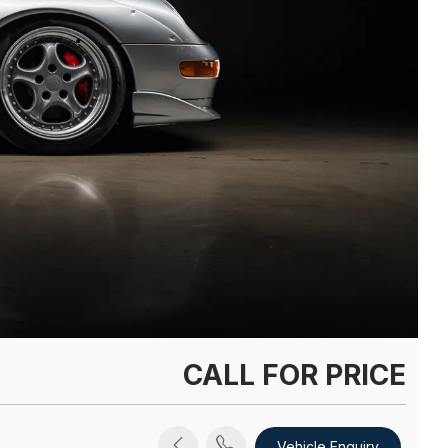
CALL FOR PRICE
Vehicle Enquiry