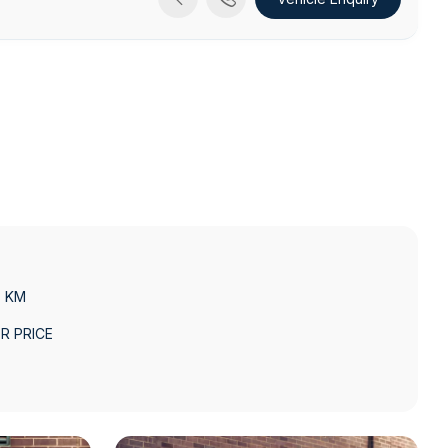
3 KM
R PRICE