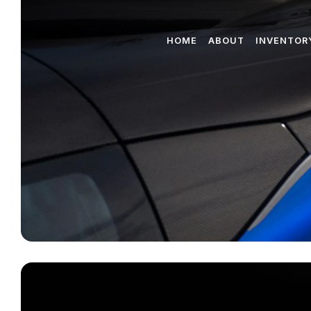
HOME
ABOUT
INVENTOR