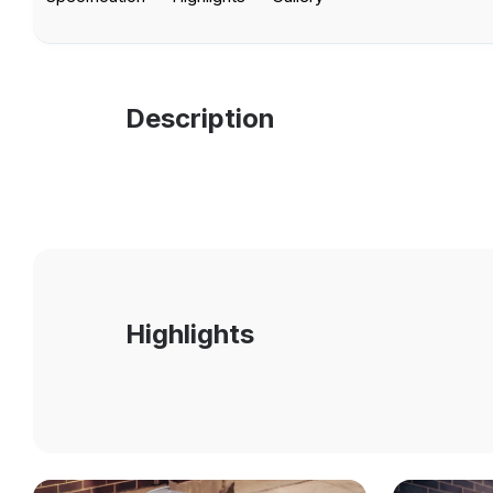
Description
Highlights