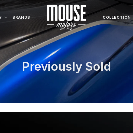
Y
BRANDS
COLLECTION
Previously Sold