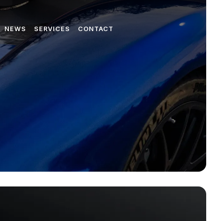
NEWS
SERVICES
CONTACT