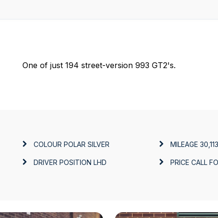
One of just 194 street-version 993 GT2's.
COLOUR
POLAR SILVER
MILEAGE
30,11
DRIVER POSITION
LHD
PRICE
CALL FO