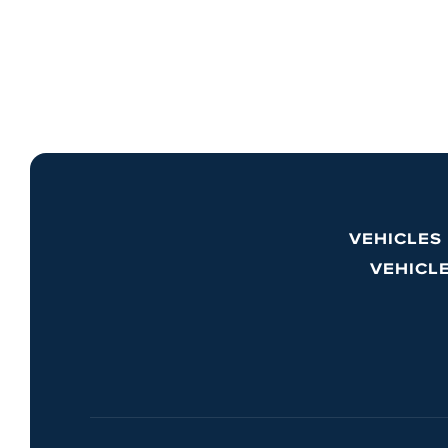
VEHICLES
VEHICL