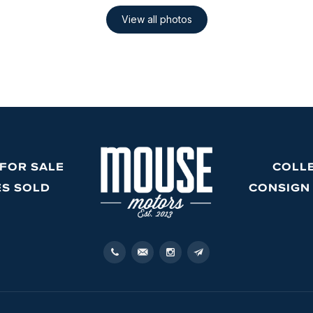
 FOR SALE
COLL
ES SOLD
CONSIGN