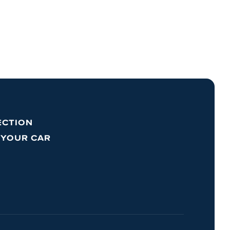
ECTION
 YOUR CAR