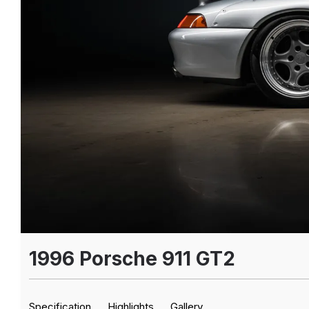
1996 Porsche 911 GT2
Specification
Highlights
Gallery