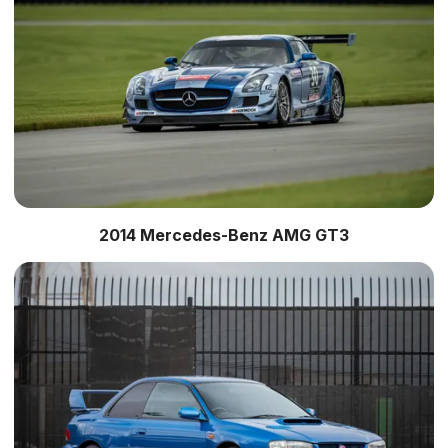
2014 Mercedes-Benz AMG GT3