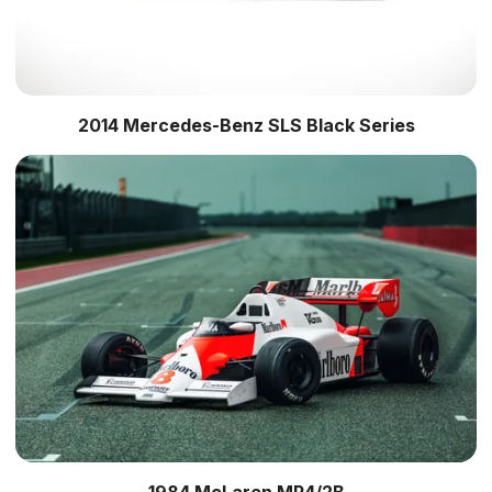
2014 Mercedes-Benz SLS Black Series
1984 McLaren MP4/2B