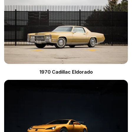
1970 Cadillac Eldorado