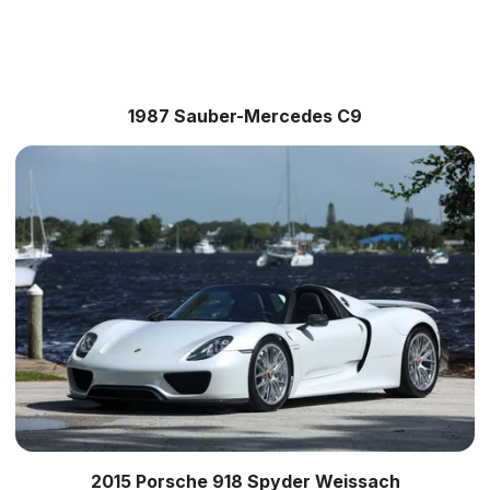
1987 Sauber-Mercedes C9
2015 Porsche 918 Spyder Weissach