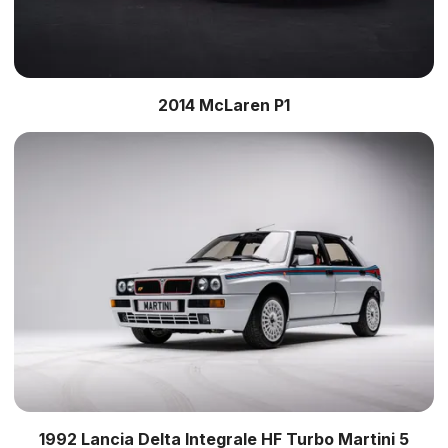
2014 McLaren P1
1992 Lancia Delta Integrale HF Turbo Martini 5