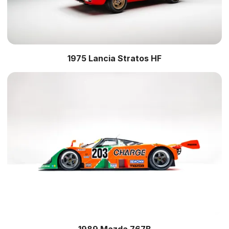
1975 Lancia Stratos HF
1989 Mazda 767B