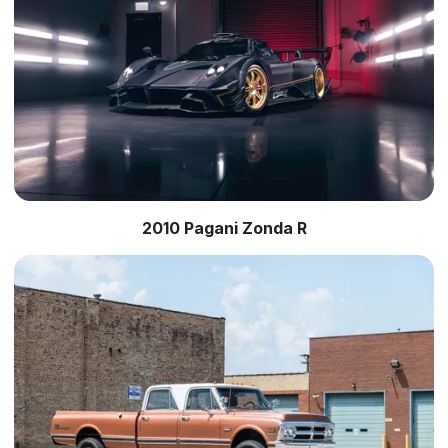
2010 Pagani Zonda R