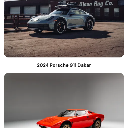
2024 Porsche 911 Dakar