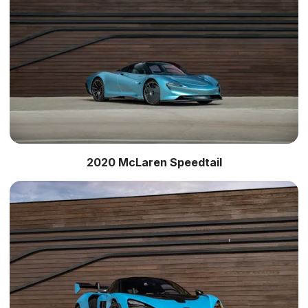
2020 McLaren Speedtail