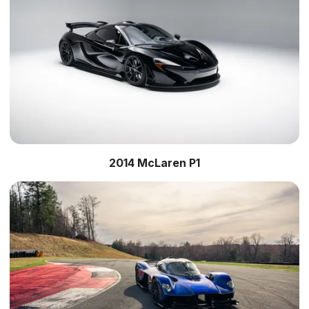
2014 McLaren P1