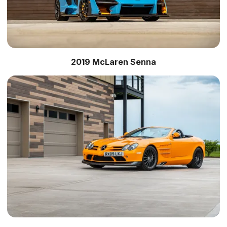
2019 McLaren Senna