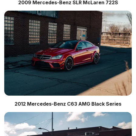
2009 Mercedes-Benz SLR McLaren 722S
2012 Mercedes-Benz C63 AMG Black Series