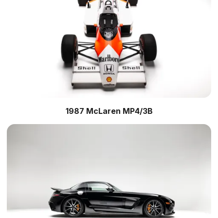
1987 McLaren MP4/3B