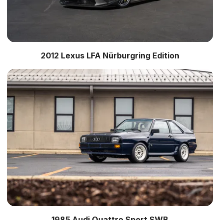
2012 Lexus LFA Nürburgring Edition
1985 Audi Quattro Sport SWB