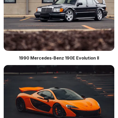
1990 Mercedes-Benz 190E Evolution II