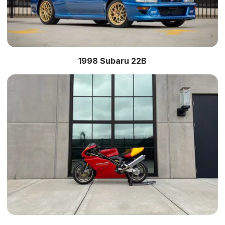
1998 Subaru 22B