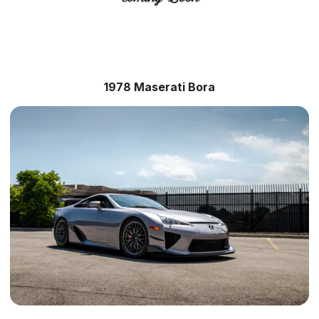
1978 Maserati Bora