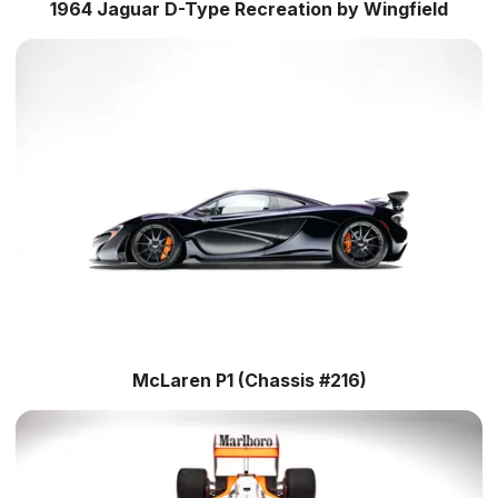
1964 Jaguar D-Type Recreation by Wingfield
McLaren P1 (Chassis #216)