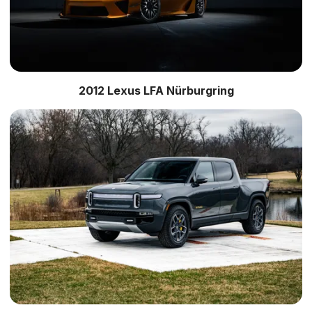
2012 Lexus LFA Nürburgring