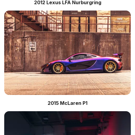
2012 Lexus LFA Nurburgring
2015 McLaren P1