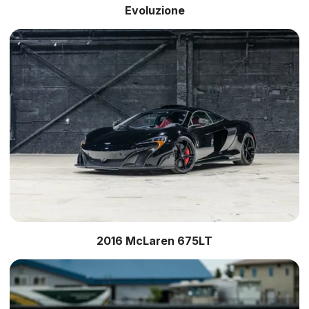
Evoluzione
2016 McLaren 675LT