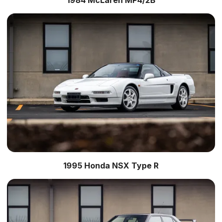
1995 Honda NSX Type R