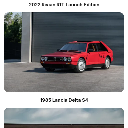
2022 Rivian R1T Launch Edition
1985 Lancia Delta S4