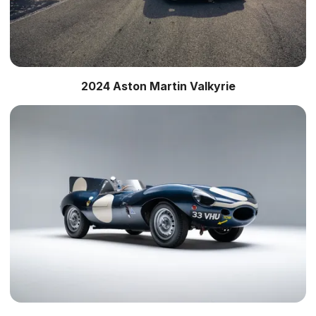
2024 Aston Martin Valkyrie