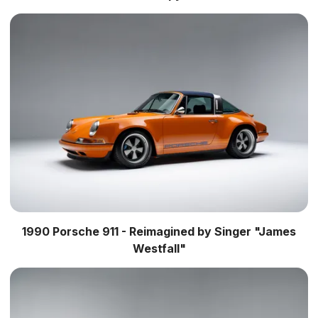
1990 Porsche 911 - Reimagined by Singer "James
Westfall"