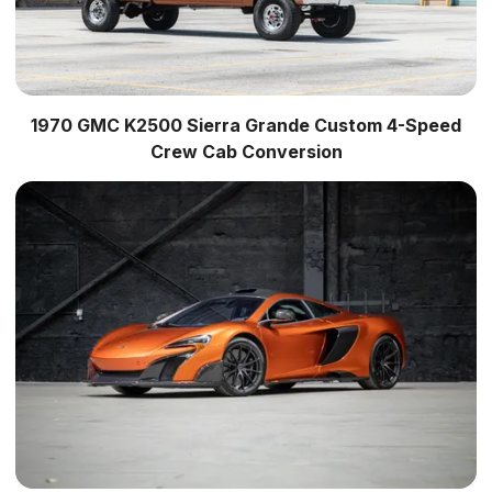
1970 GMC K2500 Sierra Grande Custom 4-Speed
Crew Cab Conversion