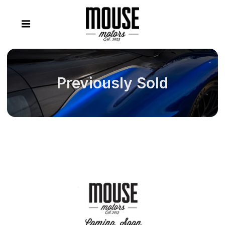
Previously Sold