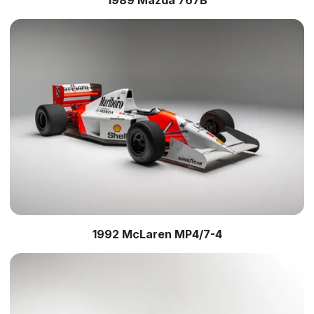
1992 McLaren MP4/7-4