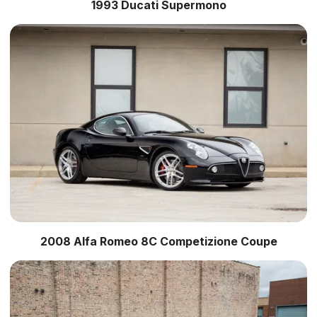
1993 Ducati Supermono
2008 Alfa Romeo 8C Competizione Coupe