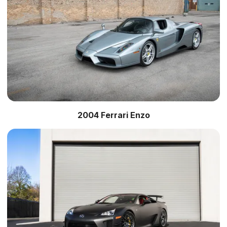
2004 Ferrari Enzo