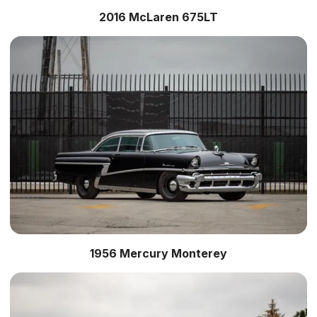
2016 McLaren 675LT
1956 Mercury Monterey