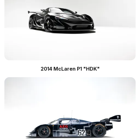
2014 McLaren P1 "HDK"