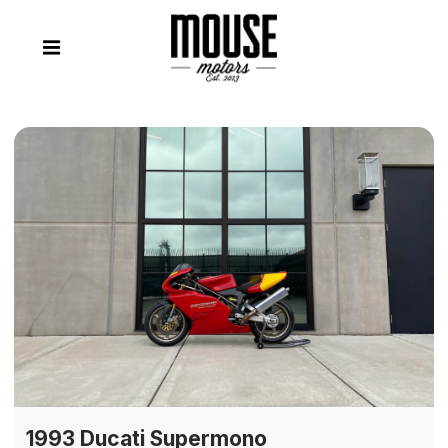
1993 Ducati Supermono