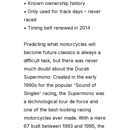
• Known ownership history
• Only used for track days – never
raced
• Timing belt renewed in 2014
Predicting what motorcycles will
become future classics is always a
difficult task, but there was never
much doubt about the Ducati
Supermono. Created in the early
1990s for the popular 'Sound of
Singles' racing, the Supermono was
a technological tour de force and
one of the best-looking racing
motorcycles ever made. With a mere
67 built between 1993 and 1995, the