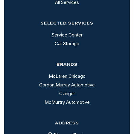
All Services
SELECTED SERVICES
Service Center
Car Storage
BRANDS
McLaren Chicago
Gordon Murray Automotive
Czinger
McMurtry Automotive
ADDRESS