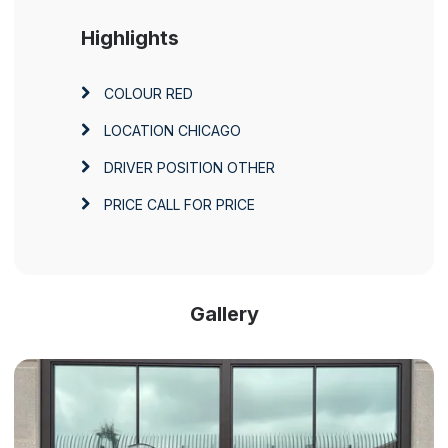
Highlights
COLOUR
RED
LOCATION
CHICAGO
DRIVER POSITION
OTHER
PRICE
CALL FOR PRICE
Gallery