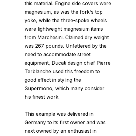
this material. Engine side covers were
magnesium, as was the fork's top
yoke, while the three-spoke wheels
were lightweight magnesium items
from Marchesini. Claimed dry weight
was 267 pounds. Unfettered by the
need to accommodate street
equipment, Ducati design chief Pierre
Terblanche used this freedom to
good effect in styling the
Supermono, which many consider
his finest work.
This example was delivered in
Germany to its first owner and was
next owned by an enthusiast in