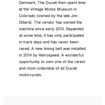
Denmark. The Ducati then spent time
at the Vintage Motos Museum in
Colorado (owned by the late Jim
Dillard). The vendor has owned the
machine since early 2013. Repainted
at some time, it has only participated
in track days and has never been
raced. A new timing belt was installed
in 2014 by Retrospeed. A wonderful
opportunity to own one of the rarest
and most collectible of all Ducati
motorcycles.