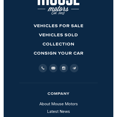
VEHICLES FOR SALE
VEHICLES SOLD
COLLECTION
CONSIGN YOUR CAR
COMPANY
About Mouse Motors
Latest News