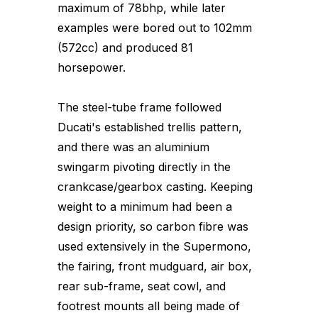
maximum of 78bhp, while later
examples were bored out to 102mm
(572cc) and produced 81
horsepower.
The steel-tube frame followed
Ducati's established trellis pattern,
and there was an aluminium
swingarm pivoting directly in the
crankcase/gearbox casting. Keeping
weight to a minimum had been a
design priority, so carbon fibre was
used extensively in the Supermono,
the fairing, front mudguard, air box,
rear sub-frame, seat cowl, and
footrest mounts all being made of