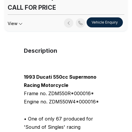
CALL FOR PRICE
Vehicle Enquiry
View
Description
1993 Ducati 550cc Supermono
Racing Motorcycle
Frame no. ZDM550R*000016*
Engine no. ZDM550W4*000016*
• One of only 67 produced for
'Sound of Singles' racing