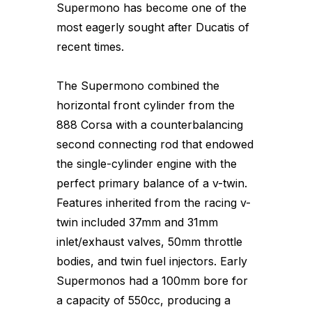
Supermono has become one of the
most eagerly sought after Ducatis of
recent times.
The Supermono combined the
horizontal front cylinder from the
888 Corsa with a counterbalancing
second connecting rod that endowed
the single-cylinder engine with the
perfect primary balance of a v-twin.
Features inherited from the racing v-
twin included 37mm and 31mm
inlet/exhaust valves, 50mm throttle
bodies, and twin fuel injectors. Early
Supermonos had a 100mm bore for
a capacity of 550cc, producing a