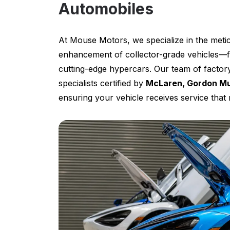
Automobiles
At Mouse Motors, we specialize in the metic
enhancement of collector-grade vehicles—f
cutting-edge hypercars. Our team of factory
specialists certified by
McLaren, Gordon Mu
ensuring your vehicle receives service tha