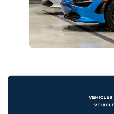
VEHICLES
VEHICL