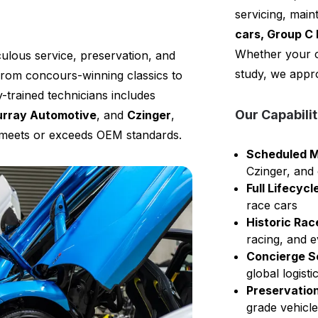
servicing, mai
cars, Group C 
Whether your c
ulous service, preservation, and
study, we appro
rom concours-winning classics to
-trained technicians includes
Our Capabilit
rray Automotive
, and
Czinger
,
t meets or exceeds OEM standards.
Scheduled M
Czinger, and
Full Lifecy
race cars
Historic Rac
racing, and e
Concierge S
global logist
Preservation
grade vehicl