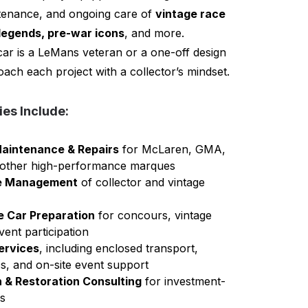
ntenance, and ongoing care of
vintage race
legends, pre-war icons
, and more.
ar is a LeMans veteran or a one-off design
ach each project with a collector’s mindset.
ies Include:
aintenance & Repairs
for McLaren, GMA,
 other high-performance marques
cle Management
of collector and vintage
e Car Preparation
for concours, vintage
vent participation
ervices
, including enclosed transport,
ics, and on-site event support
 & Restoration Consulting
for investment-
es