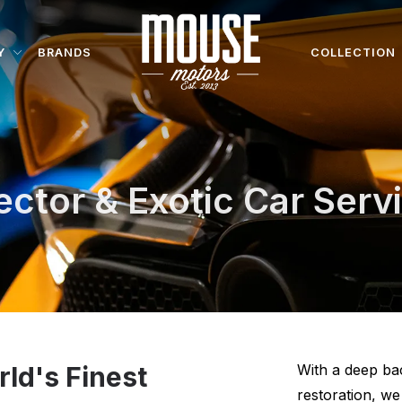
Y
BRANDS
COLLECTION
ector & Exotic Car Serv
rld's Finest
With a deep ba
restoration, w