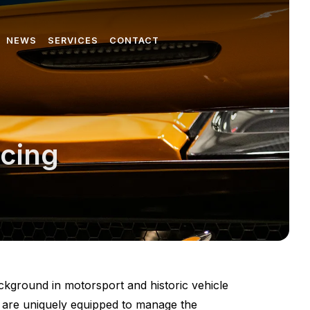
NEWS
SERVICES
CONTACT
icing
ckground in motorsport and historic vehicle
e are uniquely equipped to manage the