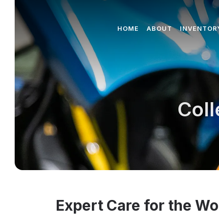
HOME
ABOUT
INVENTOR
Coll
Expert Care for the Wo