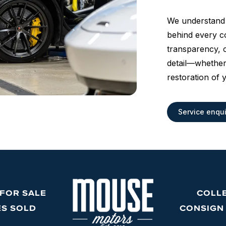
We understand 
behind every co
transparency, c
detail—whether
restoration of 
Service enqui
 FOR SALE
COLL
ES SOLD
CONSIGN