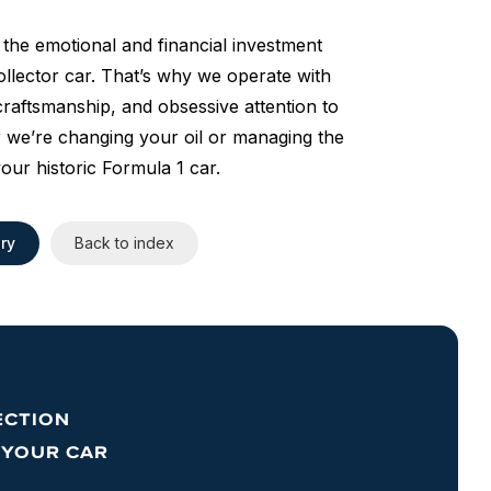
the emotional and financial investment
llector car. That’s why we operate with
raftsmanship, and obsessive attention to
 we’re changing your oil or managing the
your historic Formula 1 car.
ry
Back to index
ECTION
 YOUR CAR