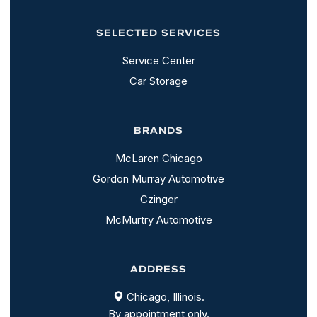
SELECTED SERVICES
Service Center
Car Storage
BRANDS
McLaren Chicago
Gordon Murray Automotive
Czinger
McMurtry Automotive
ADDRESS
Chicago, Illinois.
By appointment only.