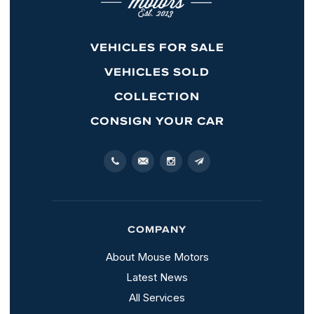
VEHICLES FOR SALE
VEHICLES SOLD
COLLECTION
CONSIGN YOUR CAR
COMPANY
About Mouse Motors
Latest News
All Services