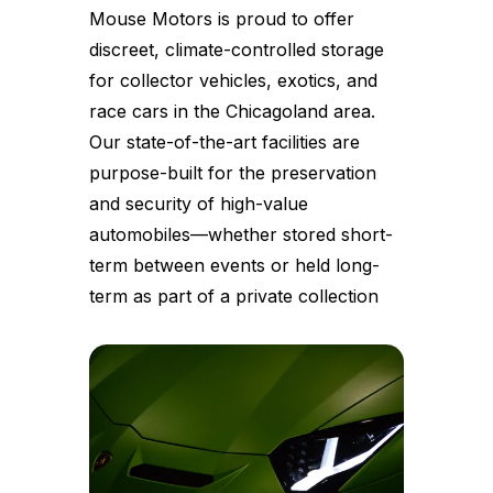
Mouse Motors is proud to offer
discreet, climate-controlled storage
for collector vehicles, exotics, and
race cars in the Chicagoland area.
Our state-of-the-art facilities are
purpose-built for the preservation
and security of high-value
automobiles—whether stored short-
term between events or held long-
term as part of a private collection