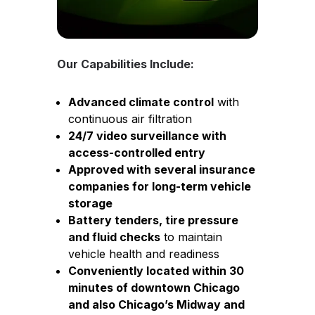
Our Capabilities Include:
Advanced climate control
with
continuous air filtration
24/7 video surveillance with
access-controlled entry
Approved with several insurance
companies for long-term vehicle
storage
Battery tenders, tire pressure
and fluid checks
to maintain
vehicle health and readiness
Conveniently located within 30
minutes of downtown Chicago
and also Chicago’s Midway and