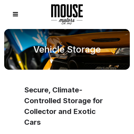
Vehicle Storage
Secure, Climate-
Controlled Storage for
Collector and Exotic
Cars