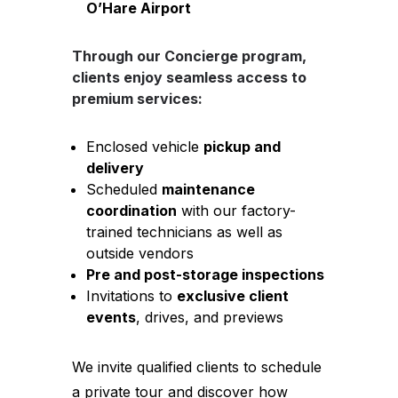
O’Hare Airport
Through our
Concierge
program,
clients enjoy seamless access to
premium services:
Enclosed vehicle
pickup and
delivery
Scheduled
maintenance
coordination
with our factory-
trained technicians as well as
outside vendors
Pre and post-storage inspections
Invitations to
exclusive client
events
, drives, and previews
We invite qualified clients to schedule
a private tour and discover how