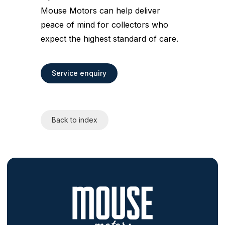
Mouse Motors can help deliver
peace of mind for collectors who
expect the highest standard of care.
Service enquiry
Back to index