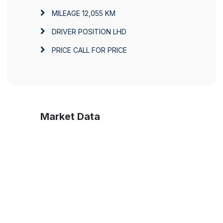
MILEAGE
12,055 KM
DRIVER POSITION
LHD
PRICE
CALL FOR PRICE
Market Data