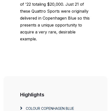
of '22 totaling $20,000. Just 21 of
these Quattro Sports were originally
delivered in Copenhagen Blue so this
presents a unique opportunity to
acquire a very rare, desirable
example.
Highlights
COLOUR
COPENHAGEN BLUE