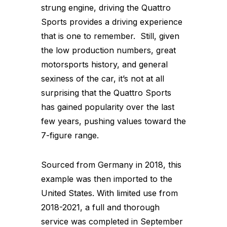
strung engine, driving the Quattro
Sports provides a driving experience
that is one to remember. Still, given
the low production numbers, great
motorsports history, and general
sexiness of the car, it’s not at all
surprising that the Quattro Sports
has gained popularity over the last
few years, pushing values toward the
7-figure range.
Sourced from Germany in 2018, this
example was then imported to the
United States. With limited use from
2018-2021, a full and thorough
service was completed in September