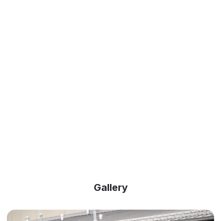
Gallery