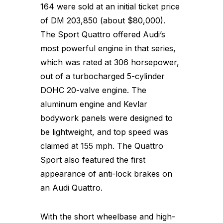
164 were sold at an initial ticket price
of DM 203,850 (about $80,000).
The Sport Quattro offered Audi’s
most powerful engine in that series,
which was rated at 306 horsepower,
out of a turbocharged 5-cylinder
DOHC 20-valve engine. The
aluminum engine and Kevlar
bodywork panels were designed to
be lightweight, and top speed was
claimed at 155 mph. The Quattro
Sport also featured the first
appearance of anti-lock brakes on
an Audi Quattro.
With the short wheelbase and high-