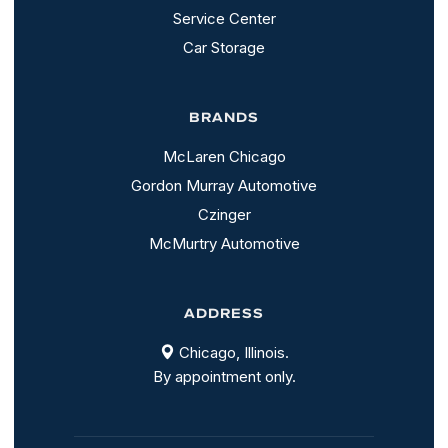
Service Center
Car Storage
BRANDS
McLaren Chicago
Gordon Murray Automotive
Czinger
McMurtry Automotive
ADDRESS
Chicago, Illinois.
By appointment only.