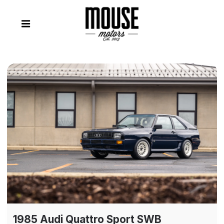
1985 Audi Quattro Sport SWB