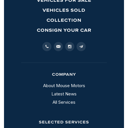
VEHICLES SOLD
COLLECTION
CONSIGN YOUR CAR
COMPANY
About Mouse Motors
Latest News
All Services
SELECTED SERVICES