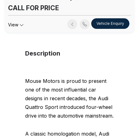
CALL FOR PRICE
Vehicle Enquiry
View
Description
Mouse Motors is proud to present
one of the most influential car
designs in recent decades, the Audi
Quattro Sport introduced four-wheel
drive into the automotive mainstream.
A classic homologation model, Audi