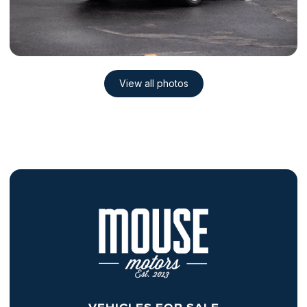
VEHICLES FOR SALE