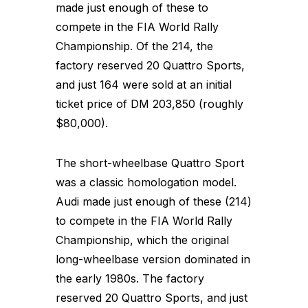
made just enough of these to
compete in the FIA World Rally
Championship. Of the 214, the
factory reserved 20 Quattro Sports,
and just 164 were sold at an initial
ticket price of DM 203,850 (roughly
$80,000).
The short-wheelbase Quattro Sport
was a classic homologation model.
Audi made just enough of these (214)
to compete in the FIA World Rally
Championship, which the original
long-wheelbase version dominated in
the early 1980s. The factory
reserved 20 Quattro Sports, and just