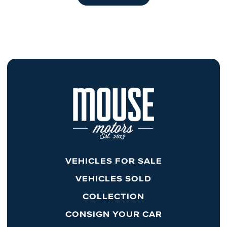
VEHICLES FOR SALE
VEHICLES SOLD
COLLECTION
CONSIGN YOUR CAR