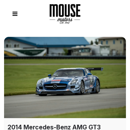
2014 Mercedes-Benz AMG GT3