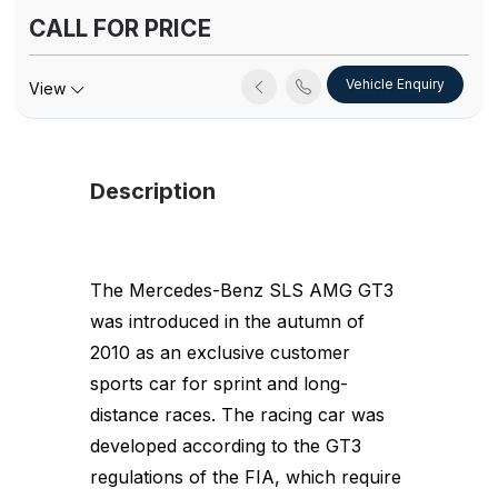
CALL FOR PRICE
Vehicle Enquiry
View
Description
The Mercedes-Benz SLS AMG GT3
was introduced in the autumn of
2010 as an exclusive customer
sports car for sprint and long-
distance races. The racing car was
developed according to the GT3
regulations of the FIA, which require