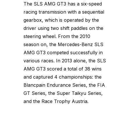
The SLS AMG GT3 has a six-speed
racing transmission with a sequential
gearbox, which is operated by the
driver using two shift paddles on the
steering wheel. From the 2010
season on, the Mercedes-Benz SLS
AMG GT3 competed successfully in
various races. In 2013 alone, the SLS
AMG GT3 scored a total of 38 wins
and captured 4 championships: the
Blancpain Endurance Series, the FIA
GT Series, the Super Taikyu Series,
and the Race Trophy Austria.