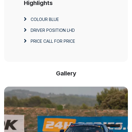
Highlights
COLOUR
BLUE
DRIVER POSITION
LHD
PRICE
CALL FOR PRICE
Gallery