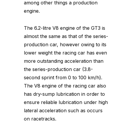
among other things a production
engine.
The 6.2-litre V8 engine of the GT3 is
almost the same as that of the series-
production car, however owing to its
lower weight the racing car has even
more outstanding acceleration than
the series-production car (3.8-
second sprint from 0 to 100 km/h).
The V8 engine of the racing car also
has dry-sump lubrication in order to
ensure reliable lubrication under high
lateral acceleration such as occurs
on racetracks.