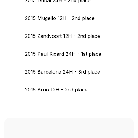
2015 Dubai 24H - 2nd place
2015 Mugello 12H - 2nd place
2015 Zandvoort 12H - 2nd place
2015 Paul Ricard 24H - 1st place
2015 Barcelona 24H - 3rd place
2015 Brno 12H - 2nd place