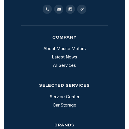
COMPANY
About Mouse Motors
Latest News
All Services
SELECTED SERVICES
Service Center
Car Storage
BRANDS