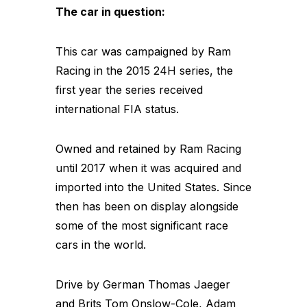
The car in question:
This car was campaigned by Ram
Racing in the 2015 24H series, the
first year the series received
international FIA status.
Owned and retained by Ram Racing
until 2017 when it was acquired and
imported into the United States. Since
then has been on display alongside
some of the most significant race
cars in the world.
Drive by German Thomas Jaeger
and Brits Tom Onslow-Cole, Adam