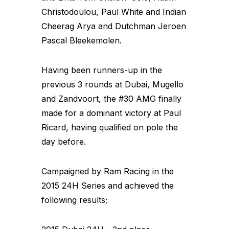
Christodoulou, Paul White and Indian
Cheerag Arya and Dutchman Jeroen
Pascal Bleekemolen.
Having been runners-up in the
previous 3 rounds at Dubai, Mugello
and Zandvoort, the #30 AMG finally
made for a dominant victory at Paul
Ricard, having qualified on pole the
day before.
Campaigned by Ram Racing in the
2015 24H Series and achieved the
following results;