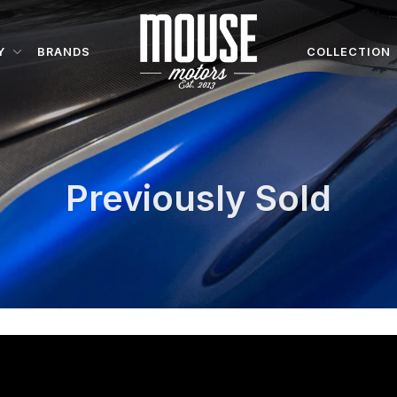
Y
BRANDS
COLLECTION
Previously Sold