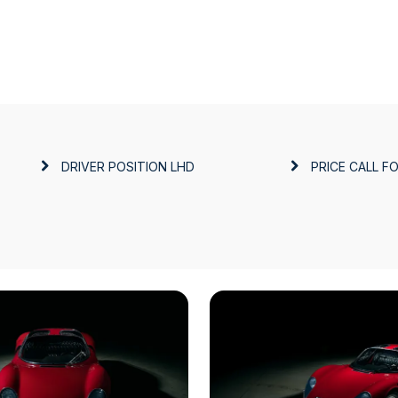
DRIVER POSITION
LHD
PRICE
CALL FO