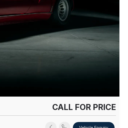
CALL FOR PRICE
Vehicle Enquiry