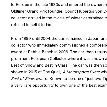
to Europe in the late 1980s and entered the ownersh
Oldtimer Grand Prix founder, Count Hubertus von D
collector arrived in the middle of winter determined 
refused to sell it to him.
From 1990 until 2004 the car remained in Japan unti
collector who immediately commissioned a comprehens
award at Pebble Beach in 2006. The car then retur
prominent European Collector where it was shown at 
Best of Show and Best in Class. The car was then sol
shown in 2015 at The Quail,
A Motorsports Event
whe
Best of Show
award. Known to be one of just two Tipo 
a very rare opportunity to own one of the best examp