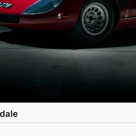
adale