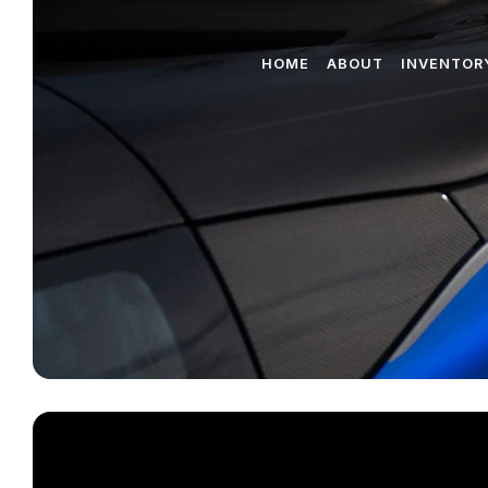
HOME
ABOUT
INVENTOR