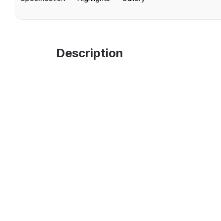
Description