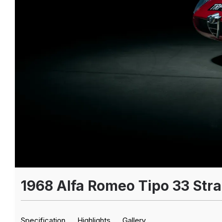
1968 Alfa Romeo Tipo 33 Str
Specification
Highlights
Gallery