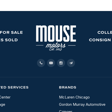
 FOR SALE
COLL
ES SOLD
CONSIGN
TED SERVICES
BRANDS
Center
McLaren Chicago
age
Gordon Murray Automotive
Czinger