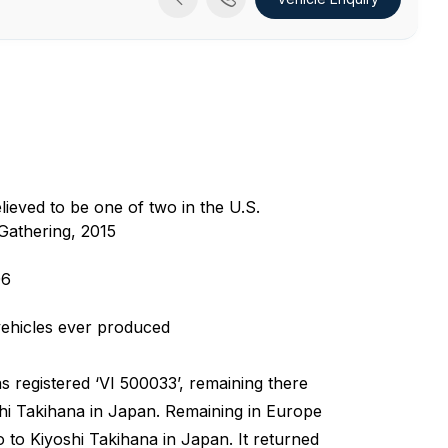
ieved to be one of two in the U.S.
Gathering, 2015
06
vehicles ever produced
was registered ‘VI 500033’, remaining there
oshi Takihana in Japan. Remaining in Europe
to to Kiyoshi Takihana in Japan. It returned