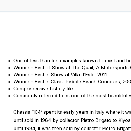
One of less than ten examples known to exist and bel
Winner - Best of Show at The Quail, A Motorsports 
Winner - Best in Show at Villa d’Este, 2011
Winner - Best in Class, Pebble Beach Concours, 20
Comprehensive history file
Commonly referred to as one of the most beautiful 
Chassis ‘104’ spent its early years in Italy where it 
until sold in 1984 by collector Pietro Brigato to Kiy
until 1984, it was then sold by collector Pietro Briga