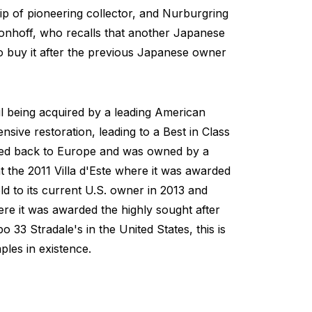
ip of pioneering collector, and Nurburgring
onhoff, who recalls that another Japanese
to buy it after the previous Japanese owner
l being acquired by a leading American
ive restoration, leading to a Best in Class
ned back to Europe and was owned by a
the 2011 Villa d'Este where it was awarded
d to its current U.S. owner in 2013 and
re it was awarded the highly sought after
33 Stradale's in the United States, this is
les in existence.