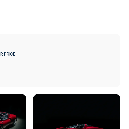
R PRICE