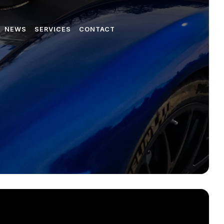
NEWS
SERVICES
CONTACT