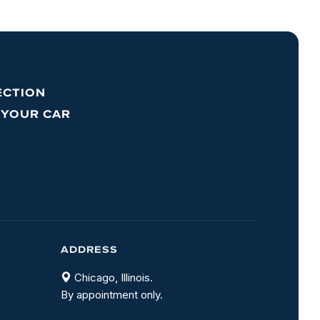
ECTION
 YOUR CAR
ADDRESS
Chicago, Illinois.
By appointment only.