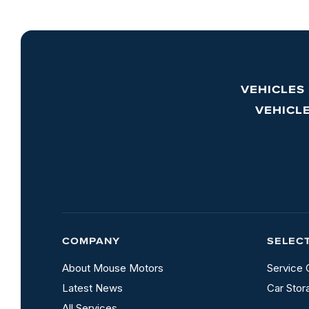
VEHICLES
VEHICL
COMPANY
SELEC
About Mouse Motors
Service 
Latest News
Car Stor
All Services