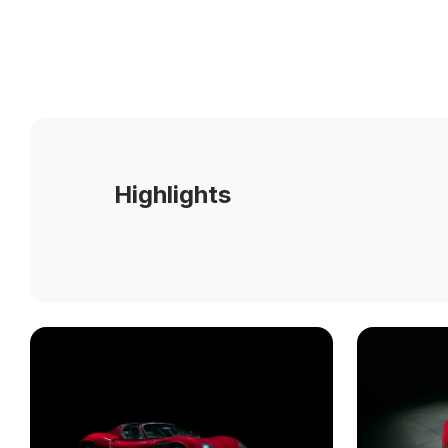
Highlights