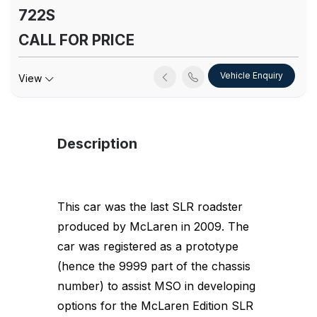
722S
CALL FOR PRICE
Vehicle Enquiry
View
Description
This car was the last SLR roadster
produced by McLaren in 2009. The
car was registered as a prototype
(hence the 9999 part of the chassis
number) to assist MSO in developing
options for the McLaren Edition SLR