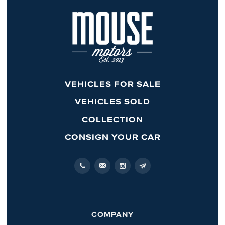
VEHICLES FOR SALE
VEHICLES SOLD
COLLECTION
CONSIGN YOUR CAR
COMPANY