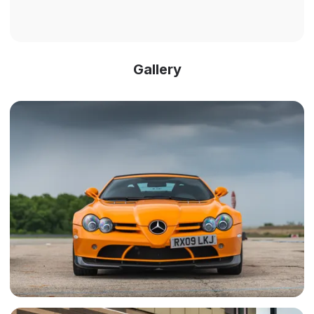
Gallery