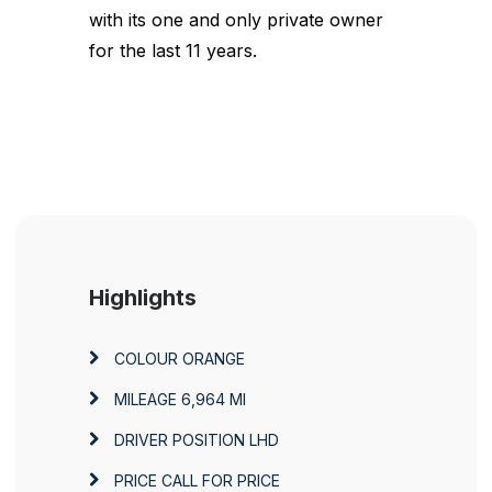
with its one and only private owner
for the last 11 years.
Highlights
COLOUR
ORANGE
MILEAGE
6,964 MI
DRIVER POSITION
LHD
PRICE
CALL FOR PRICE