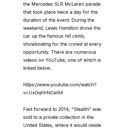
the Mercedes SLR McLaren parade
that took place twice a day for the
duration of the event. During the
weekend, Lewis Hamilton drove the
car up the famous hill climb,
showboating for the crowd at every
opportunity. There are numerous
videos on YouTube, one of which is
linked below.
https://www.youtube.com/watch?
v=UxOqhhNCw94
Fast forward to 2014, "Stealth" was
sold to a private collection in the
United States, where it would reside