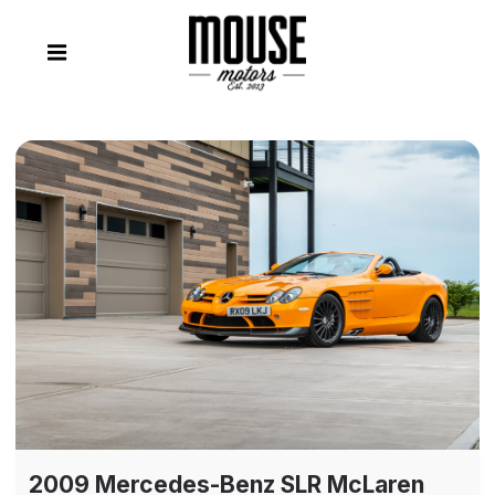
2009 Mercedes-Benz SLR McLaren