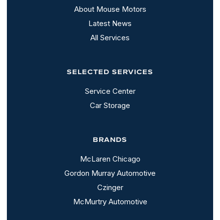
About Mouse Motors
Latest News
All Services
SELECTED SERVICES
Service Center
Car Storage
BRANDS
McLaren Chicago
Gordon Murray Automotive
Czinger
McMurtry Automotive