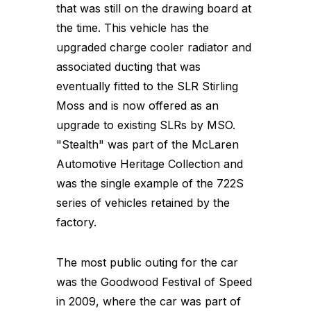
that was still on the drawing board at
the time. This vehicle has the
upgraded charge cooler radiator and
associated ducting that was
eventually fitted to the SLR Stirling
Moss and is now offered as an
upgrade to existing SLRs by MSO.
"Stealth" was part of the McLaren
Automotive Heritage Collection and
was the single example of the 722S
series of vehicles retained by the
factory.
The most public outing for the car
was the Goodwood Festival of Speed
in 2009, where the car was part of