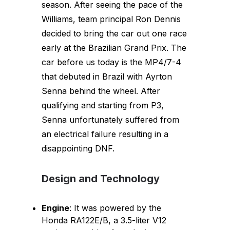
season. After seeing the pace of the
Williams, team principal Ron Dennis
decided to bring the car out one race
early at the Brazilian Grand Prix. The
car before us today is the MP4/7-4
that debuted in Brazil with Ayrton
Senna behind the wheel. After
qualifying and starting from P3,
Senna unfortunately suffered from
an electrical failure resulting in a
disappointing DNF.
Design and Technology
Engine
: It was powered by the
Honda RA122E/B, a 3.5-liter V12