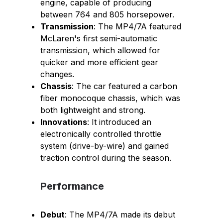
engine, capable of producing
between 764 and 805 horsepower.
Transmission
: The MP4/7A featured
McLaren's first semi-automatic
transmission, which allowed for
quicker and more efficient gear
changes.
Chassis
: The car featured a carbon
fiber monocoque chassis, which was
both lightweight and strong.
Innovations
: It introduced an
electronically controlled throttle
system (drive-by-wire) and gained
traction control during the season.
Performance
Debut
: The MP4/7A made its debut