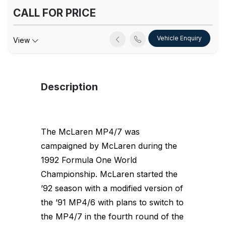
CALL FOR PRICE
Vehicle Enquiry
View
Description
The McLaren MP4/7 was
campaigned by McLaren during the
1992 Formula One World
Championship. McLaren started the
’92 season with a modified version of
the ’91 MP4/6 with plans to switch to
the MP4/7 in the fourth round of the