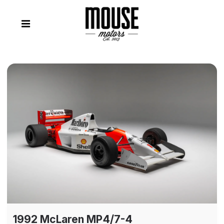
1992 McLaren MP4/7-4