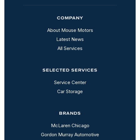
COMPANY
About Mouse Motors
Latest News
All Services
SELECTED SERVICES
Service Center
Car Storage
BRANDS
McLaren Chicago
Gordon Murray Automotive