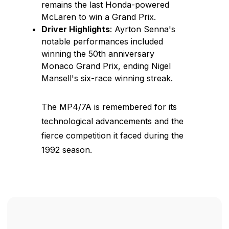
remains the last Honda-powered
McLaren to win a Grand Prix.
Driver Highlights
: Ayrton Senna's
notable performances included
winning the 50th anniversary
Monaco Grand Prix, ending Nigel
Mansell's six-race winning streak.
The MP4/7A is remembered for its
technological advancements and the
fierce competition it faced during the
1992 season.