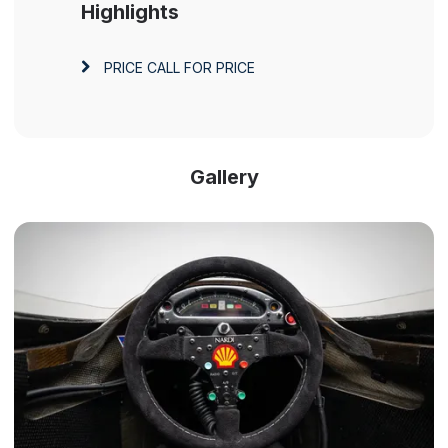
Highlights
PRICE
CALL FOR PRICE
Gallery