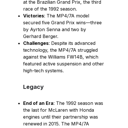
at the Brazilian Grand Prix, the third
race of the 1992 season.
Victories
: The MP4/7A model
secured five Grand Prix wins—three
by Ayrton Senna and two by
Gerhard Berger.
Challenges
: Despite its advanced
technology, the MP4/7A struggled
against the Williams FW14B, which
featured active suspension and other
high-tech systems.
Legacy
End of an Era
: The 1992 season was
the last for McLaren with Honda
engines until their partnership was
renewed in 2015. The MP4/7A