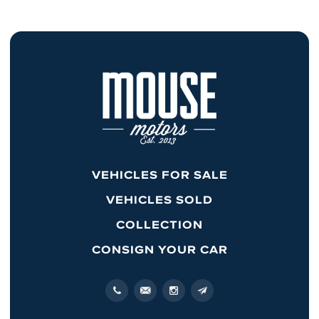
VEHICLES FOR SALE
VEHICLES SOLD
COLLECTION
CONSIGN YOUR CAR