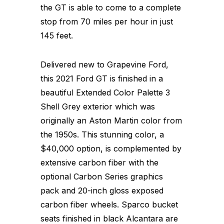
the GT is able to come to a complete
stop from 70 miles per hour in just
145 feet.
Delivered new to Grapevine Ford,
this 2021 Ford GT is finished in a
beautiful Extended Color Palette 3
Shell Grey exterior which was
originally an Aston Martin color from
the 1950s. This stunning color, a
$40,000 option, is complemented by
extensive carbon fiber with the
optional Carbon Series graphics
pack and 20-inch gloss exposed
carbon fiber wheels. Sparco bucket
seats finished in black Alcantara are