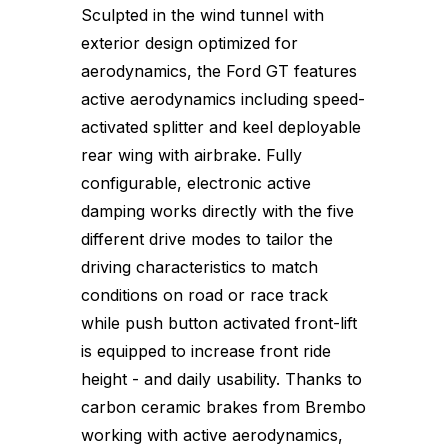
Sculpted in the wind tunnel with
exterior design optimized for
aerodynamics, the Ford GT features
active aerodynamics including speed-
activated splitter and keel deployable
rear wing with airbrake. Fully
configurable, electronic active
damping works directly with the five
different drive modes to tailor the
driving characteristics to match
conditions on road or race track
while push button activated front-lift
is equipped to increase front ride
height - and daily usability. Thanks to
carbon ceramic brakes from Brembo
working with active aerodynamics,