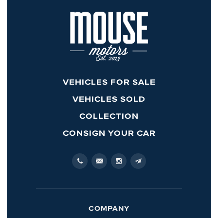
VEHICLES FOR SALE
VEHICLES SOLD
COLLECTION
CONSIGN YOUR CAR
COMPANY