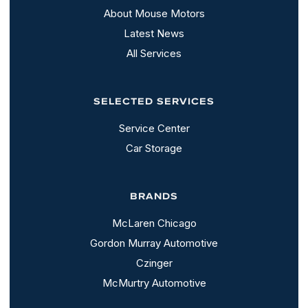
About Mouse Motors
Latest News
All Services
SELECTED SERVICES
Service Center
Car Storage
BRANDS
McLaren Chicago
Gordon Murray Automotive
Czinger
McMurtry Automotive