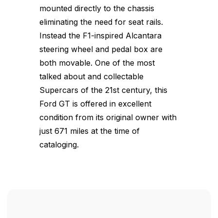
mounted directly to the chassis
eliminating the need for seat rails.
Instead the F1-inspired Alcantara
steering wheel and pedal box are
both movable. One of the most
talked about and collectable
Supercars of the 21st century, this
Ford GT is offered in excellent
condition from its original owner with
just 671 miles at the time of
cataloging.