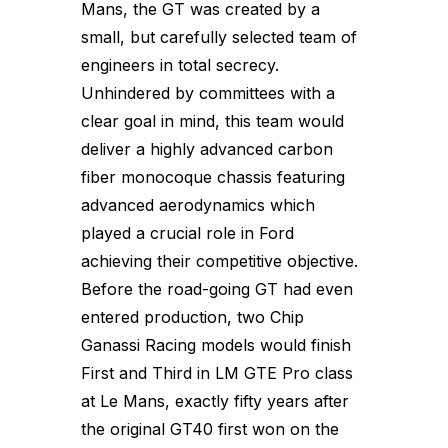
Mans, the GT was created by a
small, but carefully selected team of
engineers in total secrecy.
Unhindered by committees with a
clear goal in mind, this team would
deliver a highly advanced carbon
fiber monocoque chassis featuring
advanced aerodynamics which
played a crucial role in Ford
achieving their competitive objective.
Before the road-going GT had even
entered production, two Chip
Ganassi Racing models would finish
First and Third in LM GTE Pro class
at Le Mans, exactly fifty years after
the original GT40 first won on the