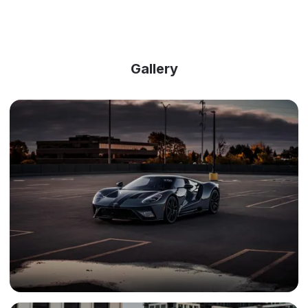
Gallery