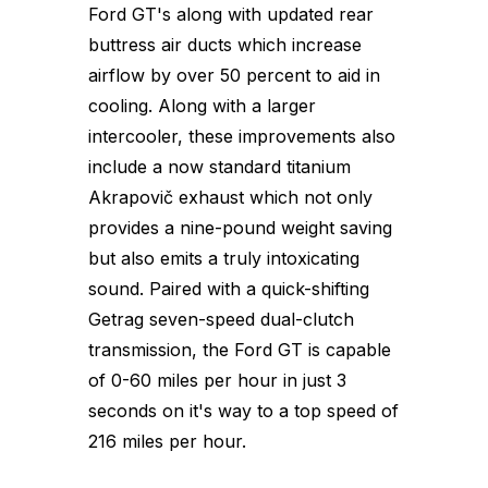
Ford GT's along with updated rear
buttress air ducts which increase
airflow by over 50 percent to aid in
cooling. Along with a larger
intercooler, these improvements also
include a now standard titanium
Akrapovič exhaust which not only
provides a nine-pound weight saving
but also emits a truly intoxicating
sound. Paired with a quick-shifting
Getrag seven-speed dual-clutch
transmission, the Ford GT is capable
of 0-60 miles per hour in just 3
seconds on it's way to a top speed of
216 miles per hour.