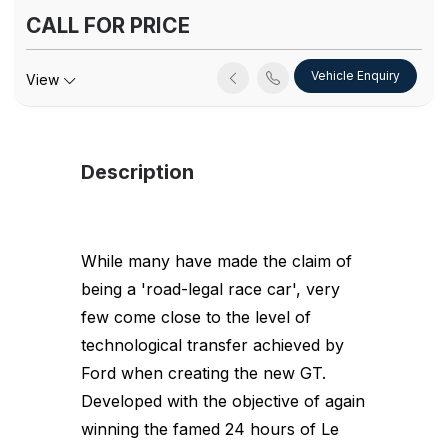
CALL FOR PRICE
Vehicle Enquiry
View
Description
While many have made the claim of
being a 'road-legal race car', very
few come close to the level of
technological transfer achieved by
Ford when creating the new GT.
Developed with the objective of again
winning the famed 24 hours of Le