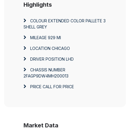
Highlights
COLOUR
EXTENDED COLOR PALLETE 3
SHELL GREY
MILEAGE
929 MI
LOCATION
CHICAGO
DRIVER POSITION
LHD
CHASSIS NUMBER
2FAGP9DW4MH200013
PRICE
CALL FOR PRICE
Market Data