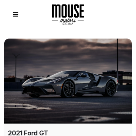
2021 Ford GT