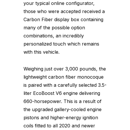
your typical online configurator,
those who were accepted received a
Carbon Fiber display box containing
many of the possible option
combinations, an incredibly
personalized touch which remains
with this vehicle.
Weighing just over 3,000 pounds, the
lightweight carbon fiber monocoque
is paired with a carefully selected 3.5-
liter EcoBoost V6 engine delivering
660-horsepower. This is a result of
the upgraded gallery-cooled engine
pistons and higher-energy ignition
coils fitted to all 2020 and newer