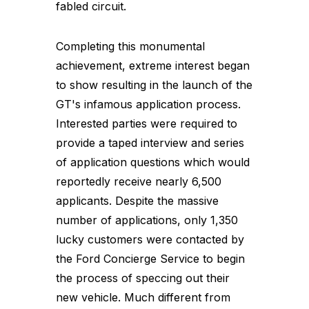
fabled circuit.
Completing this monumental
achievement, extreme interest began
to show resulting in the launch of the
GT's infamous application process.
Interested parties were required to
provide a taped interview and series
of application questions which would
reportedly receive nearly 6,500
applicants. Despite the massive
number of applications, only 1,350
lucky customers were contacted by
the Ford Concierge Service to begin
the process of speccing out their
new vehicle. Much different from