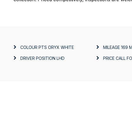
COLOUR
PTS ORYX WHITE
MILEAGE
169 M
DRIVER POSITION
LHD
PRICE
CALL FO