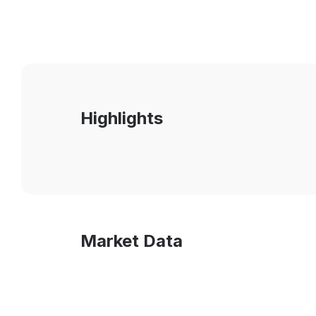
Highlights
Market Data