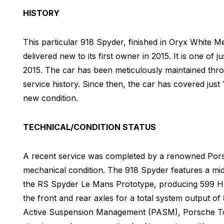
HISTORY
This particular 918 Spyder, finished in Oryx White M
delivered new to its first owner in 2015. It is one of
2015. The car has been meticulously maintained thro
service history. Since then, the car has covered just 
new condition.
TECHNICAL/CONDITION STATUS
A recent service was completed by a renowned Porsch
mechanical condition. The 918 Spyder features a mid
the RS Spyder Le Mans Prototype, producing 599 H
the front and rear axles for a total system output o
Active Suspension Management (PASM), Porsche Tor