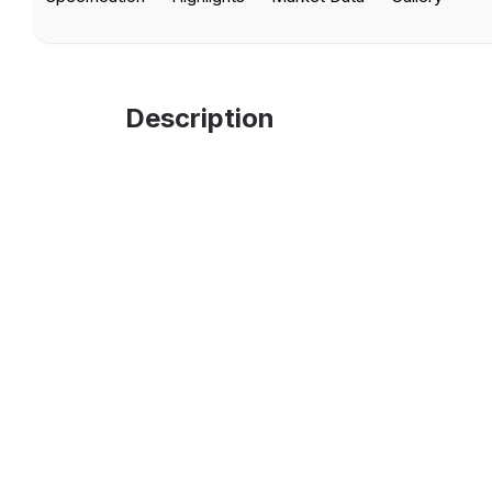
Description