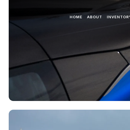
HOME
ABOUT
INVENTOR