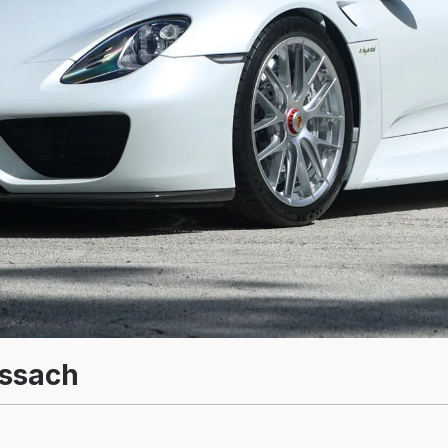
issach