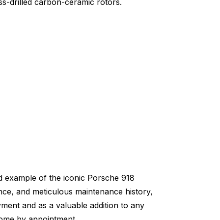
ss-drilled carbon-ceramic rotors.
ed example of the iconic Porsche 918
ance, and meticulous maintenance history,
oyment and as a valuable addition to any
lcome by appointment.