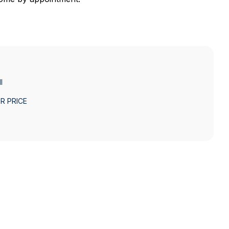
I
R PRICE