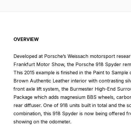
OVERVIEW
Developed at Porsche’s Weissach motorsport research
Frankfurt Motor Show, the Porsche 918 Spyder rema
This 2015 example is finished in the Paint to Sample
Brown Authentic Leather interior with contrasting sil
front axle lift system, the Burmester High-End Su
Package which adds magnesium BBS wheels, carbon f
rear diffuser. One of 918 units built in total and the s
combination, this 918 Spyder is now being offered 
showing on the odometer.