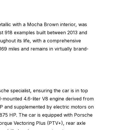
etallic with a Mocha Brown interior, was
 just 918 examples built between 2013 and
ughout its life, with a comprehensive
169 miles and remains in virtually brand-
e specialist, ensuring the car is in top
-mounted 4.6-liter V8 engine derived from
P and supplemented by electric motors on
f 875 HP. The car is equipped with Porsche
que Vectoring Plus (PTV+), rear axle