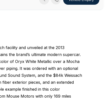
 facility and unveiled at the 2013
ins the brand’s ultimate modern supercar.
 color of Oryx White Metallic over a Mocha
ver piping. It was ordered with an optional
rround Sound System, and the $84k Weissach
iber exterior pieces, and an extended
ole example finished in this color
from Mouse Motors with only 169 miles