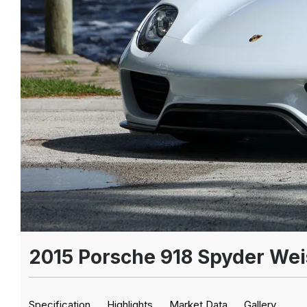
2015 Porsche 918 Spyder We
Specification
Highlights
Market Data
Gallery