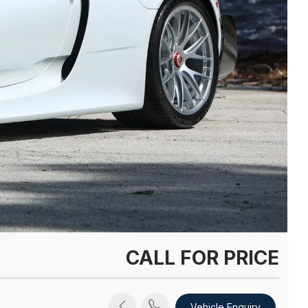
CALL FOR PRICE
Vehicle Enquiry