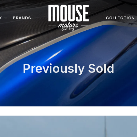
Y
BRANDS
COLLECTION
Previously Sold