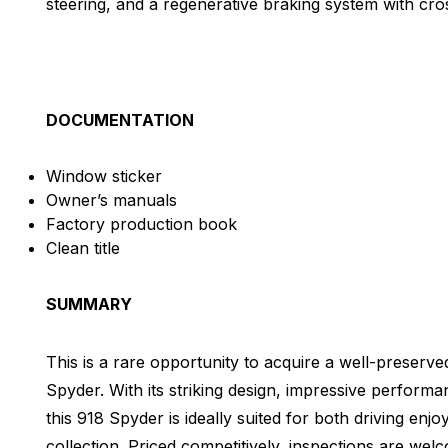
steering, and a regenerative braking system with cro
DOCUMENTATION
Window sticker
Owner’s manuals
Factory production book
Clean title
SUMMARY
This is a rare opportunity to acquire a well-preserv
Spyder. With its striking design, impressive perform
this 918 Spyder is ideally suited for both driving enj
collection. Priced competitively, inspections are we