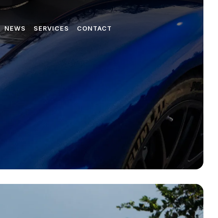
NEWS
SERVICES
CONTACT