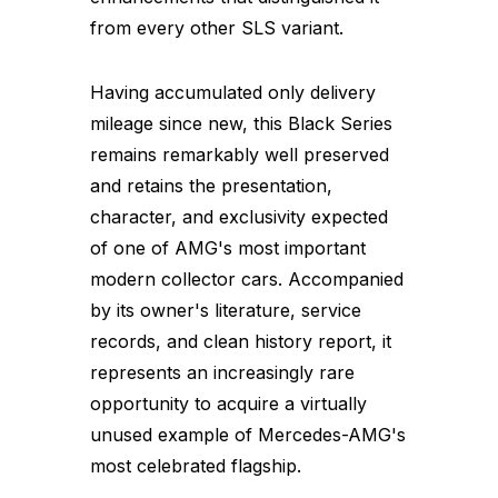
from every other SLS variant.
Having accumulated only delivery
mileage since new, this Black Series
remains remarkably well preserved
and retains the presentation,
character, and exclusivity expected
of one of AMG's most important
modern collector cars. Accompanied
by its owner's literature, service
records, and clean history report, it
represents an increasingly rare
opportunity to acquire a virtually
unused example of Mercedes-AMG's
most celebrated flagship.