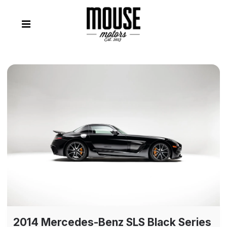
2014 Mercedes-Benz SLS Black Series