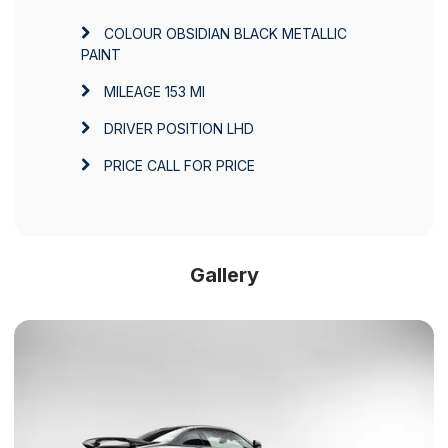
COLOUR
OBSIDIAN BLACK METALLIC
PAINT
MILEAGE
153 MI
DRIVER POSITION
LHD
PRICE
CALL FOR PRICE
Gallery