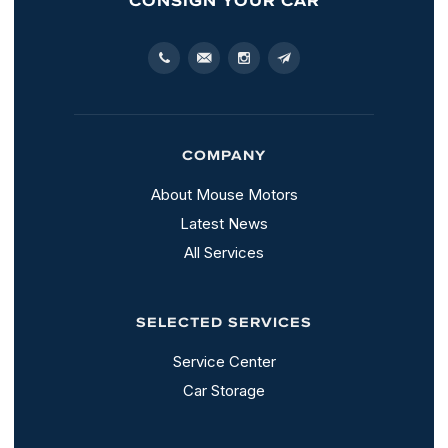
COMPANY
About Mouse Motors
Latest News
All Services
SELECTED SERVICES
Service Center
Car Storage