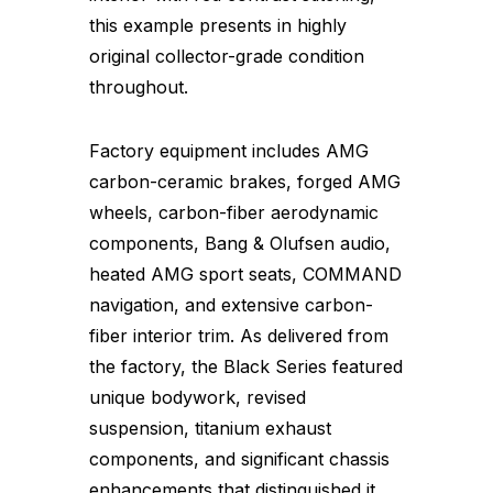
this example presents in highly
original collector-grade condition
throughout.
Factory equipment includes AMG
carbon-ceramic brakes, forged AMG
wheels, carbon-fiber aerodynamic
components, Bang & Olufsen audio,
heated AMG sport seats, COMMAND
navigation, and extensive carbon-
fiber interior trim. As delivered from
the factory, the Black Series featured
unique bodywork, revised
suspension, titanium exhaust
components, and significant chassis
enhancements that distinguished it