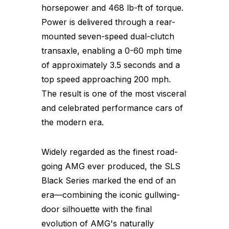
horsepower and 468 lb-ft of torque.
Power is delivered through a rear-
mounted seven-speed dual-clutch
transaxle, enabling a 0-60 mph time
of approximately 3.5 seconds and a
top speed approaching 200 mph.
The result is one of the most visceral
and celebrated performance cars of
the modern era.
Widely regarded as the finest road-
going AMG ever produced, the SLS
Black Series marked the end of an
era—combining the iconic gullwing-
door silhouette with the final
evolution of AMG's naturally