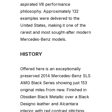
aspirated V8 performance
philosophy. Approximately 132
examples were delivered to the
United States, making it one of the
rarest and most sought-after modern
Mercedes-Benz models.
HISTORY
Offered here is an exceptionally
preserved 2014 Mercedes-Benz SLS
AMG Black Series showing just 153
original miles from new. Finished in
Obsidian Black Metallic over a Black
Designo leather and Alcantara
interior with red contrast stitching,