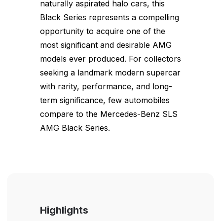
naturally aspirated halo cars, this
Black Series represents a compelling
opportunity to acquire one of the
most significant and desirable AMG
models ever produced. For collectors
seeking a landmark modern supercar
with rarity, performance, and long-
term significance, few automobiles
compare to the Mercedes-Benz SLS
AMG Black Series.
Highlights