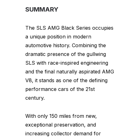
SUMMARY
The SLS AMG Black Series occupies
a unique position in modern
automotive history. Combining the
dramatic presence of the gullwing
SLS with race-inspired engineering
and the final naturally aspirated AMG
V8, it stands as one of the defining
performance cars of the 21st
century.
With only 150 miles from new,
exceptional preservation, and
increasing collector demand for