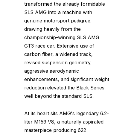
transformed the already formidable
SLS AMG into a machine with
genuine motorsport pedigree,
drawing heavily from the
championship-winning SLS AMG
GT3 race car. Extensive use of
carbon fiber, a widened track,
revised suspension geometry,
aggressive aerodynamic
enhancements, and significant weight
reduction elevated the Black Series
well beyond the standard SLS.
At its heart sits AMG's legendary 6.2-
liter M159 V8, a naturally aspirated
masterpiece producing 622