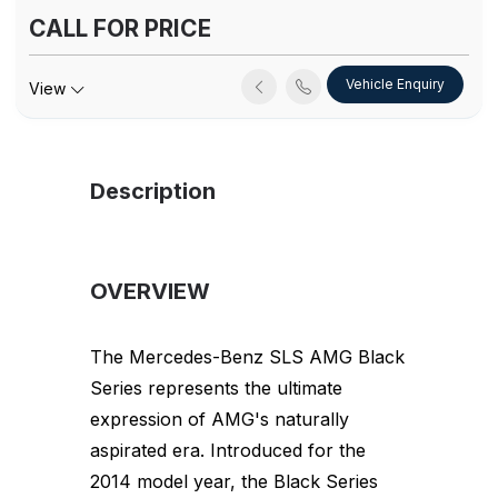
CALL FOR PRICE
Vehicle Enquiry
View
Description
OVERVIEW
The Mercedes-Benz SLS AMG Black
Series represents the ultimate
expression of AMG's naturally
aspirated era. Introduced for the
2014 model year, the Black Series