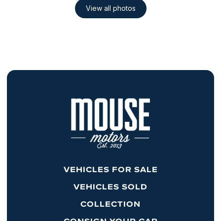
VEHICLES FOR SALE
VEHICLES SOLD
COLLECTION
CONSIGN YOUR CAR