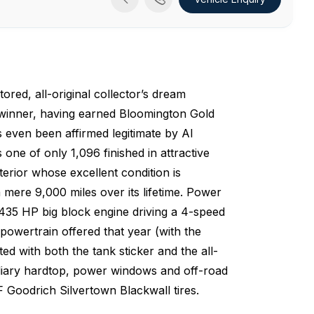
ored, all-original collector’s dream
rd winner, having earned Bloomington Gold
 even been affirmed legitimate by Al
 one of only 1,096 finished in attractive
terior whose excellent condition is
a mere 9,000 miles over its lifetime. Power
35 HP big block engine driving a 4-speed
powertrain offered that year (with the
d with both the tank sticker and the all-
xiliary hardtop, power windows and off-road
BF Goodrich Silvertown Blackwall tires.