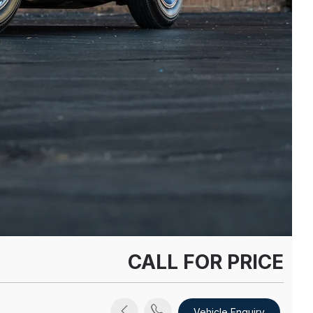
CALL FOR PRICE
Vehicle Enquiry