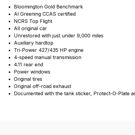
Bloomington Gold Benchmark
Al Greening CCAS certified
NCRS Top Flight
All original car
Unrestored with just under 9,000 miles
Auxiliary hardtop
Tri-Power 427/435 HP engine
4-speed manual transmission
4.11 rear end
Power windows
Original tires
Original off-road exhaust
Documented with the tank sticker, Protect-O-Plate and