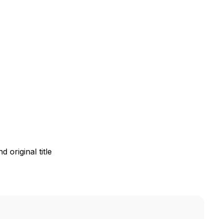
 original title