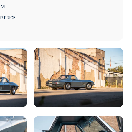
 MI
R PRICE