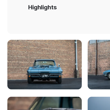
Highlights