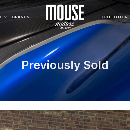
Y
BRANDS
COLLECTION
Previously Sold