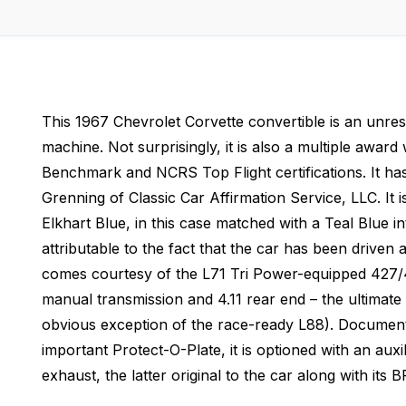
This 1967 Chevrolet Corvette convertible is an unrest
machine. Not surprisingly, it is also a multiple awa
Benchmark and NCRS Top Flight certifications. It has
Grenning of Classic Car Affirmation Service, LLC. It is
Elkhart Blue, in this case matched with a Teal Blue in
attributable to the fact that the car has been driven 
comes courtesy of the L71 Tri Power-equipped 427/4
manual transmission and 4.11 rear end – the ultimate 
obvious exception of the race-ready L88). Documente
important Protect-O-Plate, it is optioned with an au
exhaust, the latter original to the car along with its 