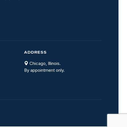
ADDRESS
Chicago, Illinois.
By appointment only.