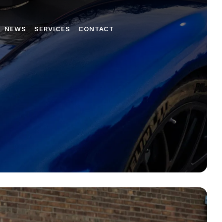
NEWS
SERVICES
CONTACT