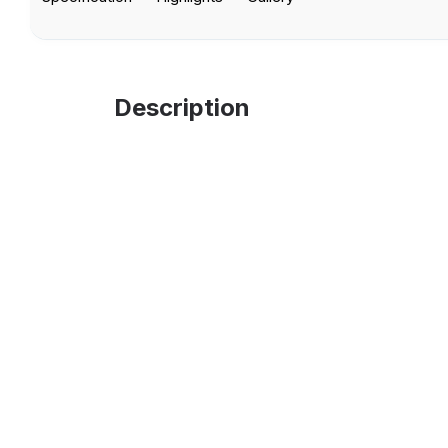
Description