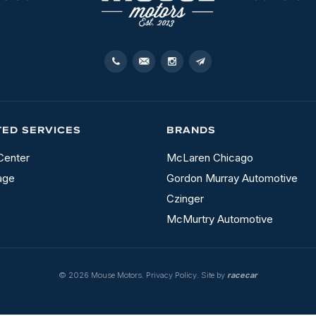
TED SERVICES
BRANDS
Center
McLaren Chicago
age
Gordon Murray Automotive
Czinger
McMurtry Automotive
© 2026 Mouse Motors.
Privacy Policy
. Site by
racecar