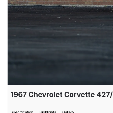
1967 Chevrolet Corvette 427
Specification
Highlights
Gallery