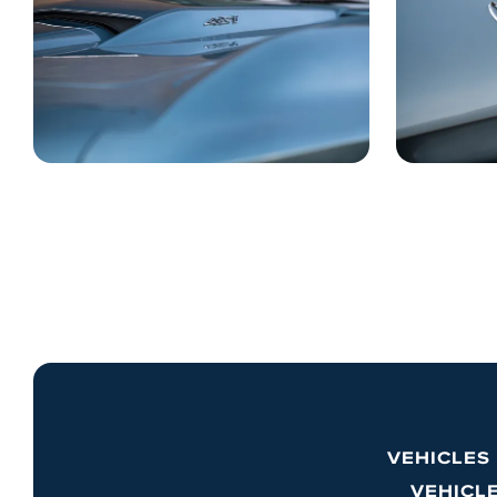
VEHICLES
VEHICL