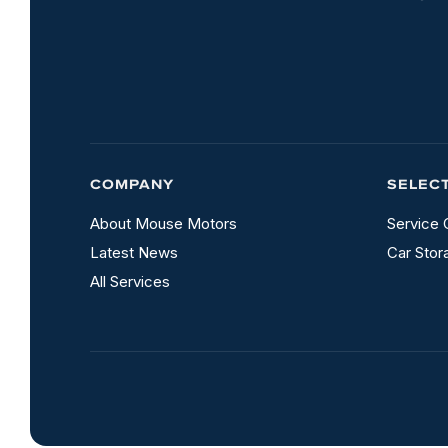
COMPANY
SELEC
About Mouse Motors
Service 
Latest News
Car Stor
All Services