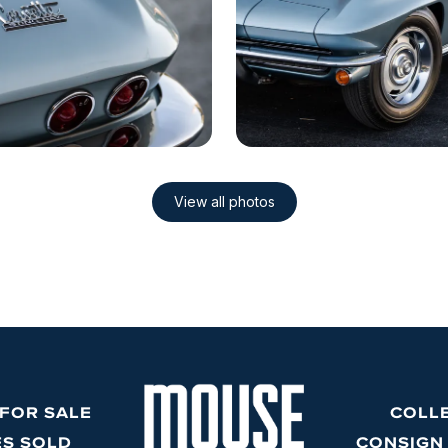
 FOR SALE
COLL
ES SOLD
CONSIGN