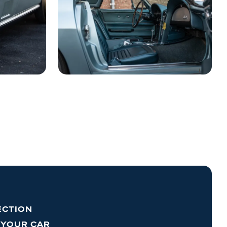
ECTION
 YOUR CAR