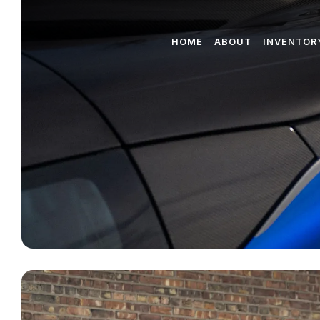
HOME
ABOUT
INVENTOR