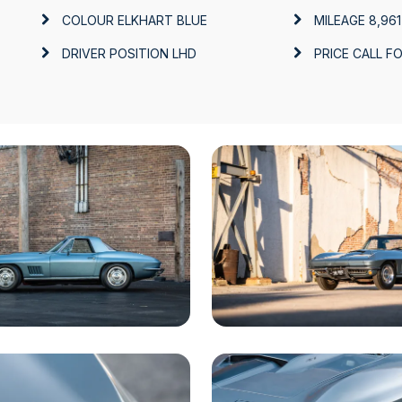
COLOUR
ELKHART BLUE
MILEAGE
8,961
DRIVER POSITION
LHD
PRICE
CALL FO