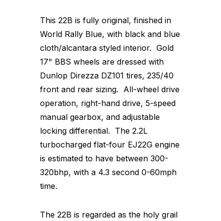
This 22B is fully original, finished in
World Rally Blue, with black and blue
cloth/alcantara styled interior. Gold
17" BBS wheels are dressed with
Dunlop Direzza DZ101 tires, 235/40
front and rear sizing. All-wheel drive
operation, right-hand drive, 5-speed
manual gearbox, and adjustable
locking differential. The 2.2L
turbocharged flat-four EJ22G engine
is estimated to have between 300-
320bhp, with a 4.3 second 0-60mph
time.
The 22B is regarded as the holy grail