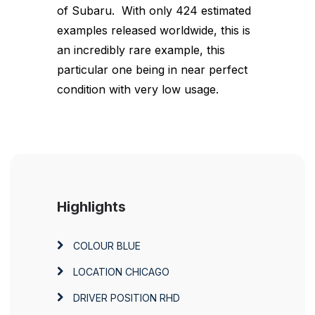
of Subaru. With only 424 estimated
examples released worldwide, this is
an incredibly rare example, this
particular one being in near perfect
condition with very low usage.
Highlights
COLOUR
BLUE
LOCATION
CHICAGO
DRIVER POSITION
RHD