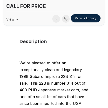
CALL FOR PRICE
Vehicle Enquiry
View
Description
We're pleased to offer an
exceptionally clean and legendary
1998 Subaru Impreza 22B STi for
sale. This 22B is number 314 out of
400 RHD Japanese market cars, and
one of a small list of cars that have
since been imported into the USA.