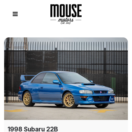
1998 Subaru 22B