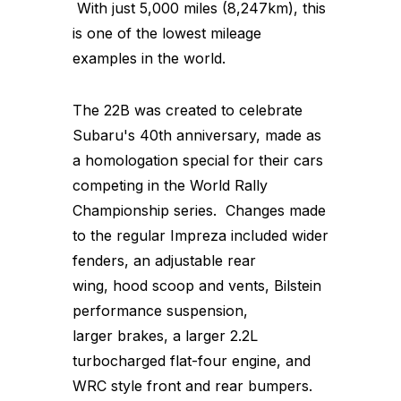
With just 5,000 miles (8,247km), this
is one of the lowest mileage
examples in the world.
The 22B was created to celebrate
Subaru's 40th anniversary, made as
a homologation special for their cars
competing in the World Rally
Championship series. Changes made
to the regular Impreza included wider
fenders, an adjustable rear
wing, hood scoop and vents, Bilstein
performance suspension,
larger brakes, a larger 2.2L
turbocharged flat-four engine, and
WRC style front and rear bumpers.