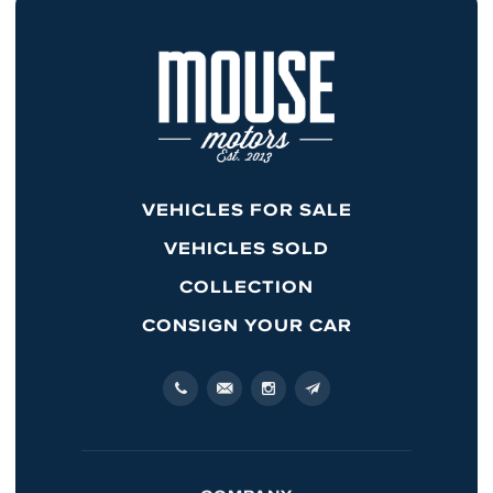
VEHICLES FOR SALE
VEHICLES SOLD
COLLECTION
CONSIGN YOUR CAR