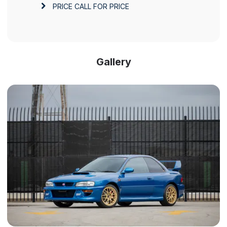
PRICE
CALL FOR PRICE
Gallery