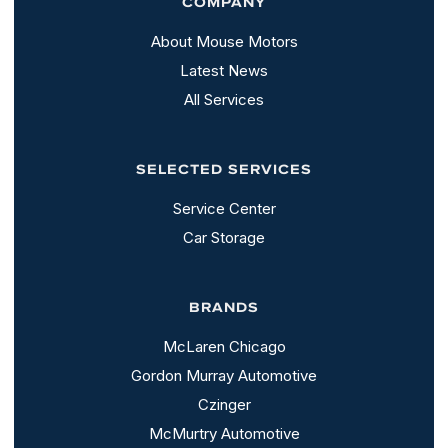
COMPANY
About Mouse Motors
Latest News
All Services
SELECTED SERVICES
Service Center
Car Storage
BRANDS
McLaren Chicago
Gordon Murray Automotive
Czinger
McMurtry Automotive