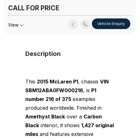
CALL FOR PRICE
Vehicle Enquiry
View
Description
This
2015 McLaren P1
, chassis
VIN
SBM12ABA0FW000216
, is
P1
number 216 of 375
examples
produced worldwide. Finished in
Amethyst Black
over a
Carbon
Black
interior, it shows
1,427 original
miles
and features extensive