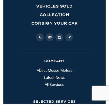
VEHICLES SOLD
COLLECTION
CONSIGN YOUR CAR
COMPANY
About Mouse Motors
Latest News
All Services
SELECTED SERVICES