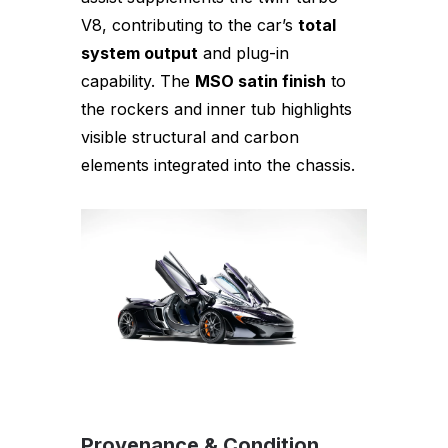
V8, contributing to the car’s
total
system output
and plug-in
capability. The
MSO satin finish
to
the rockers and inner tub highlights
visible structural and carbon
elements integrated into the chassis.
Provenance & Condition