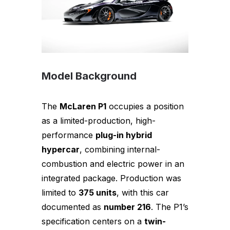
Model Background
The
McLaren P1
occupies a position
as a limited-production, high-
performance
plug-in hybrid
hypercar
, combining internal-
combustion and electric power in an
integrated package. Production was
limited to
375 units
, with this car
documented as
number 216
. The P1’s
specification centers on a
twin-