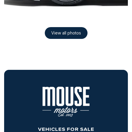
VEHICLES FOR SALE