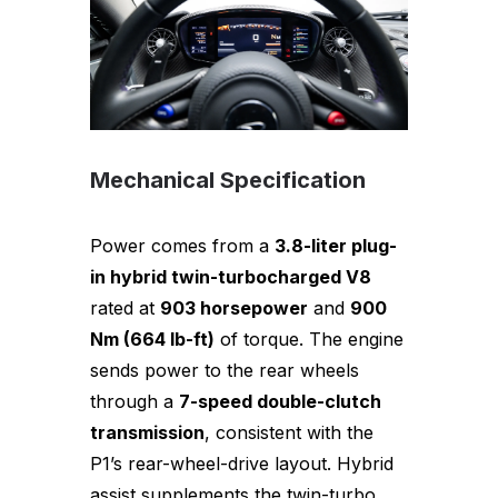
Mechanical Specification
Power comes from a
3.8-liter plug-
in hybrid twin-turbocharged V8
rated at
903 horsepower
and
900
Nm (664 lb-ft)
of torque. The engine
sends power to the rear wheels
through a
7-speed double-clutch
transmission
, consistent with the
P1’s rear-wheel-drive layout. Hybrid
assist supplements the twin-turbo