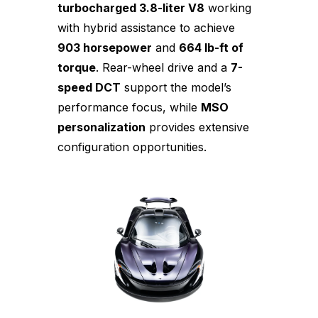
turbocharged 3.8-liter V8
working
with hybrid assistance to achieve
903 horsepower
and
664 lb-ft of
torque
. Rear-wheel drive and a
7-
speed DCT
support the model’s
performance focus, while
MSO
personalization
provides extensive
configuration opportunities.