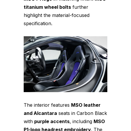
titanium wheel bolts
further
highlight the material-focused
specification.
The interior features
MSO leather
and Alcantara
seats in Carbon Black
with
purple accents
, including
MSO
P1-logo headrest embroidery
. The