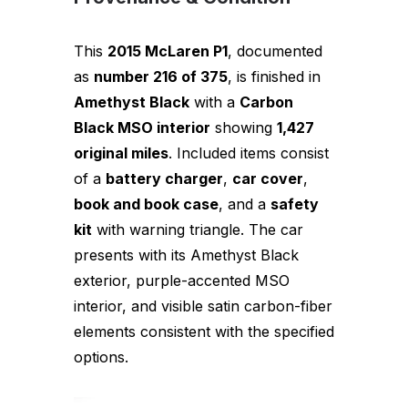
This
2015 McLaren P1
, documented
as
number 216 of 375
, is finished in
Amethyst Black
with a
Carbon
Black MSO interior
showing
1,427
original miles
. Included items consist
of a
battery charger
,
car cover
,
book and book case
, and a
safety
kit
with warning triangle. The car
presents with its Amethyst Black
exterior, purple-accented MSO
interior, and visible satin carbon-fiber
elements consistent with the specified
options.