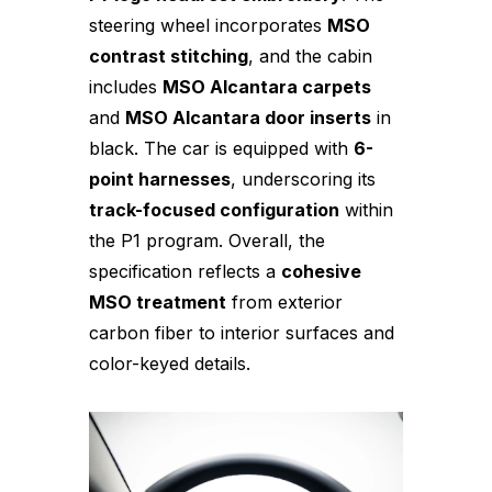
steering wheel incorporates
MSO
contrast stitching
, and the cabin
includes
MSO Alcantara carpets
and
MSO Alcantara door inserts
in
black. The car is equipped with
6-
point harnesses
, underscoring its
track-focused configuration
within
the P1 program. Overall, the
specification reflects a
cohesive
MSO treatment
from exterior
carbon fiber to interior surfaces and
color-keyed details.