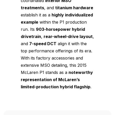
coordinated
interior MSO
treatments
, and
titanium hardware
establish it as a
highly individualized
example
within the P1 production
run. Its
903-horsepower hybrid
drivetrain
,
rear-wheel-drive layout
,
and
7-speed DCT
align it with the
top performance offerings of its era.
With its factory accessories and
extensive MSO detailing, this 2015
McLaren P1 stands as a
noteworthy
representation of McLaren’s
limited-production hybrid flagship
.