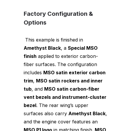
Factory Configuration &
Options
This example is finished in
Amethyst Black
, a
Special MSO
finish
applied to exterior carbon-
fiber surfaces. The configuration
includes
MSO satin exterior carbon
trim
,
MSO satin rockers and inner
tub
, and
MSO satin carbon-fiber
vent bezels and instrument-cluster
bezel
. The rear wing’s upper
surfaces also carry
Amethyst Black
,
and the engine cover features an
MSO P1 logo
in matching finish.
MSO