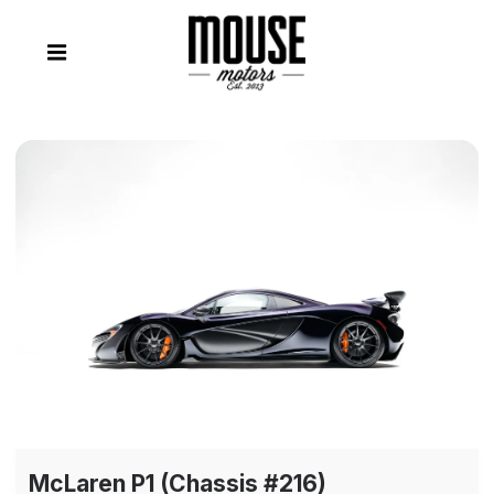
McLaren P1 (Chassis #216)