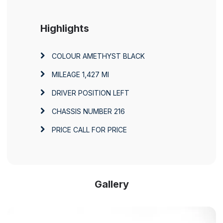
Highlights
COLOUR
AMETHYST BLACK
MILEAGE
1,427 MI
DRIVER POSITION
LEFT
CHASSIS NUMBER
216
PRICE
CALL FOR PRICE
Gallery