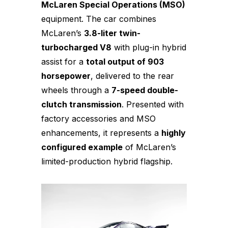
McLaren Special Operations (MSO)
equipment. The car combines
McLaren’s
3.8-liter twin-
turbocharged V8
with plug-in hybrid
assist for a
total output of 903
horsepower
, delivered to the rear
wheels through a
7-speed double-
clutch transmission
. Presented with
factory accessories and MSO
enhancements, it represents a
highly
configured example
of McLaren’s
limited-production hybrid flagship.