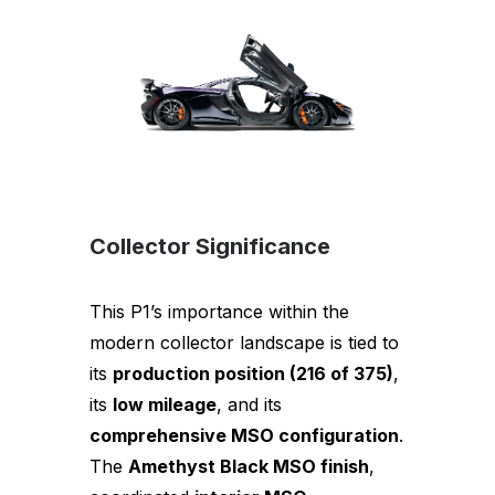
Collector Significance
This P1’s importance within the
modern collector landscape is tied to
its
production position (216 of 375)
,
its
low mileage
, and its
comprehensive MSO configuration
.
The
Amethyst Black MSO finish
,