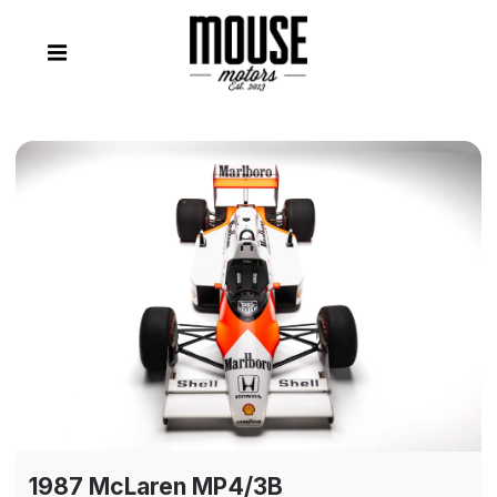
1987 McLaren MP4/3B