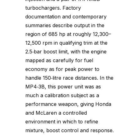
turbochargers. Factory
documentation and contemporary
summaries describe output in the
region of 685 hp at roughly 12,300–
12,500 rpm in qualifying trim at the
2.5‑bar boost limit, with the engine
mapped as carefully for fuel
economy as for peak power to
handle 150‑litre race distances. In the
MP4‑3B, this power unit was as
much a calibration subject as a
performance weapon, giving Honda
and McLaren a controlled
environment in which to refine
mixture, boost control and response.