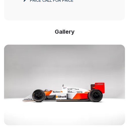
PRICE
CALL FOR PRICE
Gallery