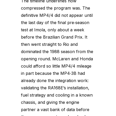
The timeline underlines how
compressed the program was. The
definitive MP4/4 did not appear until
the last day of the final pre‑season
test at Imola, only about a week
before the Brazilian Grand Prix. It
then went straight to Rio and
dominated the 1988 season from the
opening round. McLaren and Honda
could afford so little MP4/4 mileage
in part because the MP4‑3B had
already done the integration work:
validating the RA168E’s installation,
fuel strategy and cooling in a known
chassis, and giving the engine
partner a vast bank of data before