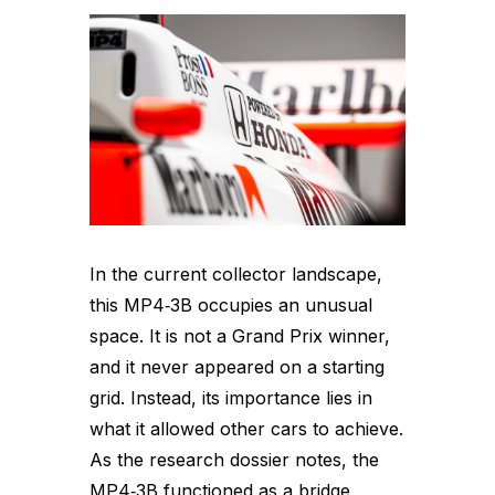
In the current collector landscape,
this MP4‑3B occupies an unusual
space. It is not a Grand Prix winner,
and it never appeared on a starting
grid. Instead, its importance lies in
what it allowed other cars to achieve.
As the research dossier notes, the
MP4‑3B functioned as a bridge