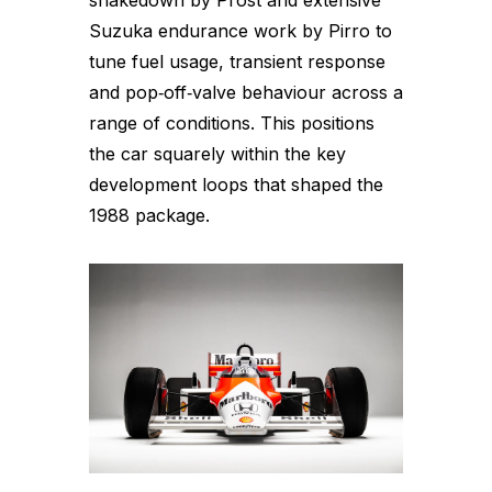
shakedown by Prost and extensive
Suzuka endurance work by Pirro to
tune fuel usage, transient response
and pop‑off‑valve behaviour across a
range of conditions. This positions
the car squarely within the key
development loops that shaped the
1988 package.