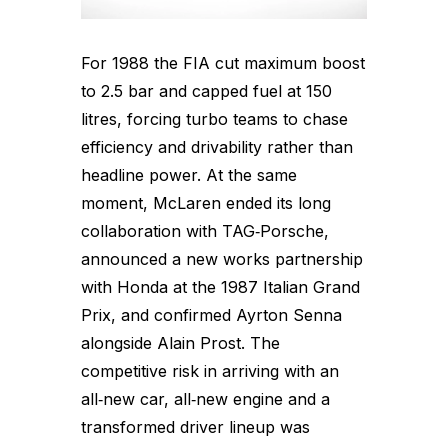
For 1988 the FIA cut maximum boost
to 2.5 bar and capped fuel at 150
litres, forcing turbo teams to chase
efficiency and drivability rather than
headline power. At the same
moment, McLaren ended its long
collaboration with TAG‑Porsche,
announced a new works partnership
with Honda at the 1987 Italian Grand
Prix, and confirmed Ayrton Senna
alongside Alain Prost. The
competitive risk in arriving with an
all‑new car, all‑new engine and a
transformed driver lineup was