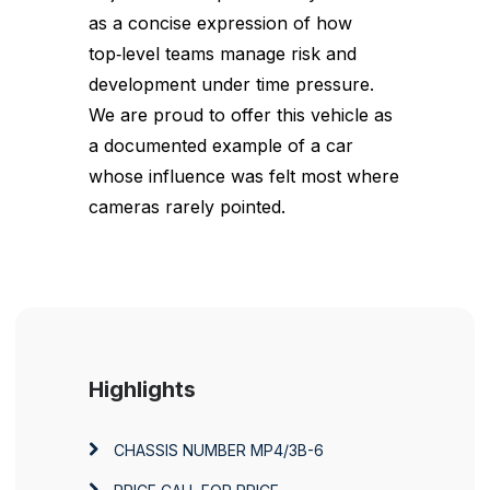
as a concise expression of how
top‑level teams manage risk and
development under time pressure.
We are proud to offer this vehicle as
a documented example of a car
whose influence was felt most where
cameras rarely pointed.
Highlights
CHASSIS NUMBER
MP4/3B-6