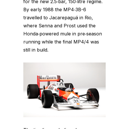
for the new 2.5‑bar, 150‑litre regime.
By early 1988 the MP4‑3B-6
travelled to Jacarepaguá in Rio,
where Senna and Prost used the
Honda‑powered mule in pre‑season
running while the final MP4/4 was
still in build.