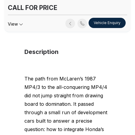
CALL FOR PRICE
Vehicle Enquiry
View
Description
The path from McLaren’s 1987
MP4/3 to the all-conquering MP4/4
did not jump straight from drawing
board to domination. It passed
through a small run of development
cars built to answer a precise
question: how to integrate Honda’s