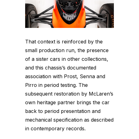
That context is reinforced by the
small production run, the presence
of a sister cars in other collections,
and this chassis’s documented
association with Prost, Senna and
Pirro in period testing. The
subsequent restoration by McLaren’s
own heritage partner brings the car
back to period presentation and
mechanical specification as described
in contemporary records.