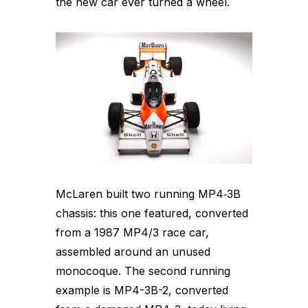
the new car ever turned a wheel.
McLaren built two running MP4‑3B
chassis: this one featured, converted
from a 1987 MP4/3 race car,
assembled around an unused
monocoque. The second running
example is MP4-3B-2, converted