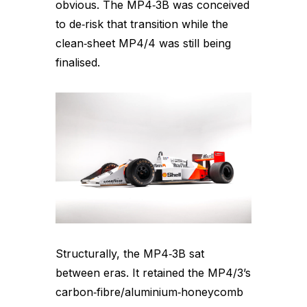
obvious. The MP4‑3B was conceived
to de‑risk that transition while the
clean‑sheet MP4/4 was still being
finalised.
Structurally, the MP4‑3B sat
between eras. It retained the MP4/3’s
carbon‑fibre/aluminium‑honeycomb