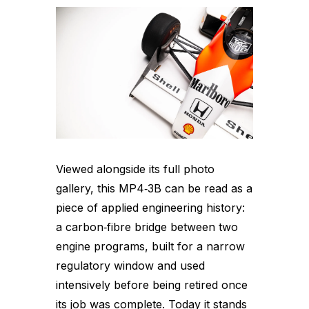
Viewed alongside its full photo
gallery, this MP4‑3B can be read as a
piece of applied engineering history:
a carbon‑fibre bridge between two
engine programs, built for a narrow
regulatory window and used
intensively before being retired once
its job was complete. Today it stands