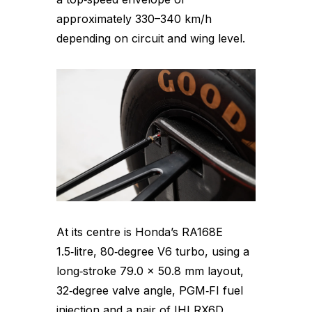
approximately 330–340 km/h
depending on circuit and wing level.
At its centre is Honda’s RA168E
1.5‑litre, 80‑degree V6 turbo, using a
long‑stroke 79.0 × 50.8 mm layout,
32‑degree valve angle, PGM‑FI fuel
injection and a pair of IHI RX6D