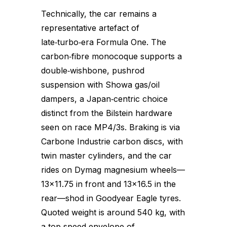
Technically, the car remains a
representative artefact of
late‑turbo‑era Formula One. The
carbon‑fibre monocoque supports a
double‑wishbone, pushrod
suspension with Showa gas/oil
dampers, a Japan‑centric choice
distinct from the Bilstein hardware
seen on race MP4/3s. Braking is via
Carbone Industrie carbon discs, with
twin master cylinders, and the car
rides on Dymag magnesium wheels—
13×11.75 in front and 13×16.5 in the
rear—shod in Goodyear Eagle tyres.
Quoted weight is around 540 kg, with
a top‑speed envelope of