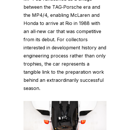
between the TAG‑Porsche era and
the MP4/4, enabling McLaren and
Honda to arrive at Rio in 1988 with
an all‑new car that was competitive
from its debut. For collectors
interested in development history and
engineering process rather than only
trophies, the car represents a
tangible link to the preparation work
behind an extraordinarily successful
season.