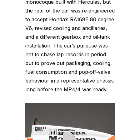
monocoque built with Hercules, but
the rear of the car was re‑engineered
to accept Honda’s RA168E 80‑degree
V6, revised cooling and ancillaries,
and a different gearbox and oil‑tank
installation. The car’s purpose was
not to chase lap records in period
but to prove out packaging, cooling,
fuel consumption and pop‑off‑valve
behaviour in a representative chassis
long before the MP4/4 was ready.