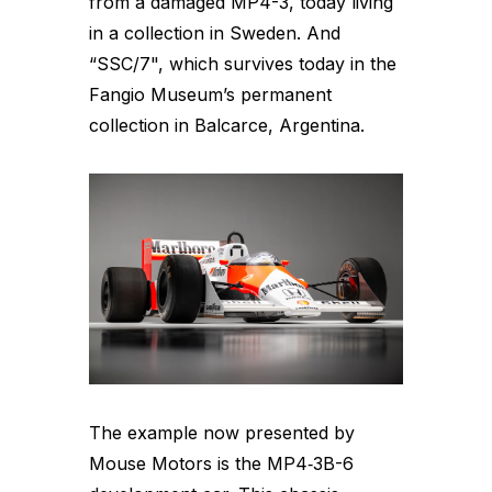
from a damaged MP4-3, today living
in a collection in Sweden. And
“SSC/7", which survives today in the
Fangio Museum’s permanent
collection in Balcarce, Argentina.
The example now presented by
Mouse Motors is the MP4‑3B-6