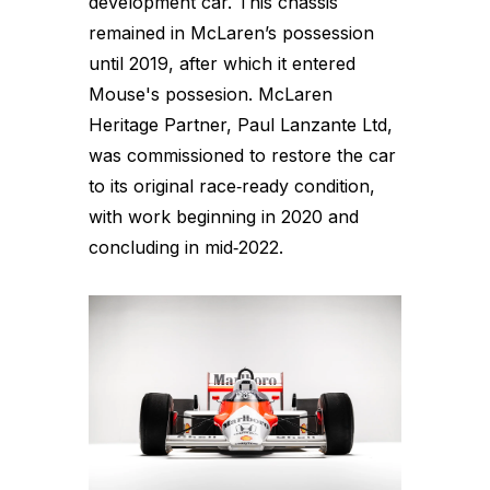
development car. This chassis
remained in McLaren’s possession
until 2019, after which it entered
Mouse's possesion. McLaren
Heritage Partner, Paul Lanzante Ltd,
was commissioned to restore the car
to its original race‑ready condition,
with work beginning in 2020 and
concluding in mid‑2022.