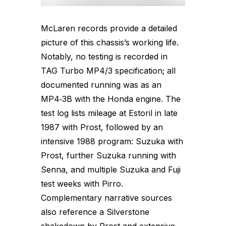
McLaren records provide a detailed
picture of this chassis’s working life.
Notably, no testing is recorded in
TAG Turbo MP4/3 specification; all
documented running was as an
MP4‑3B with the Honda engine. The
test log lists mileage at Estoril in late
1987 with Prost, followed by an
intensive 1988 program: Suzuka with
Prost, further Suzuka running with
Senna, and multiple Suzuka and Fuji
test weeks with Pirro.
Complementary narrative sources
also reference a Silverstone