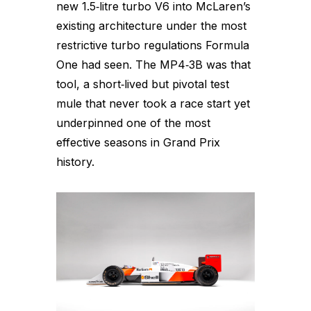
new 1.5‑litre turbo V6 into McLaren’s
existing architecture under the most
restrictive turbo regulations Formula
One had seen. The MP4‑3B was that
tool, a short‑lived but pivotal test
mule that never took a race start yet
underpinned one of the most
effective seasons in Grand Prix
history.