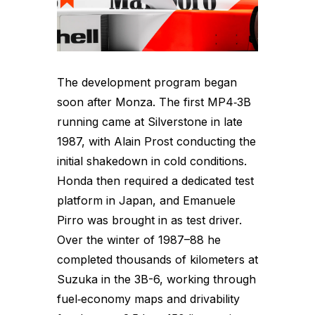
The development program began
soon after Monza. The first MP4‑3B
running came at Silverstone in late
1987, with Alain Prost conducting the
initial shakedown in cold conditions.
Honda then required a dedicated test
platform in Japan, and Emanuele
Pirro was brought in as test driver.
Over the winter of 1987–88 he
completed thousands of kilometers at
Suzuka in the 3B-6, working through
fuel‑economy maps and drivability