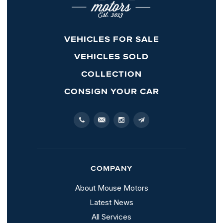
VEHICLES FOR SALE
VEHICLES SOLD
COLLECTION
CONSIGN YOUR CAR
COMPANY
About Mouse Motors
Latest News
All Services