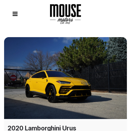
2020 Lamborghini Urus