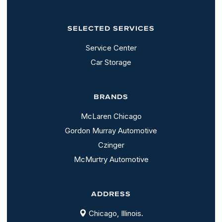
SELECTED SERVICES
Service Center
Car Storage
BRANDS
McLaren Chicago
Gordon Murray Automotive
Czinger
McMurtry Automotive
ADDRESS
Chicago, Illinois.