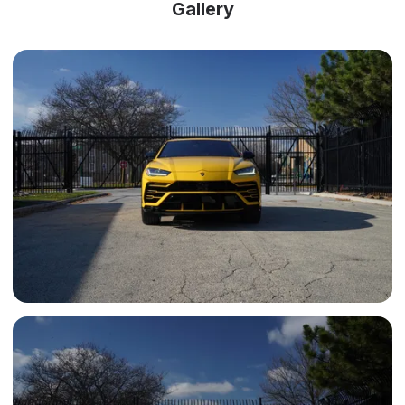
Gallery