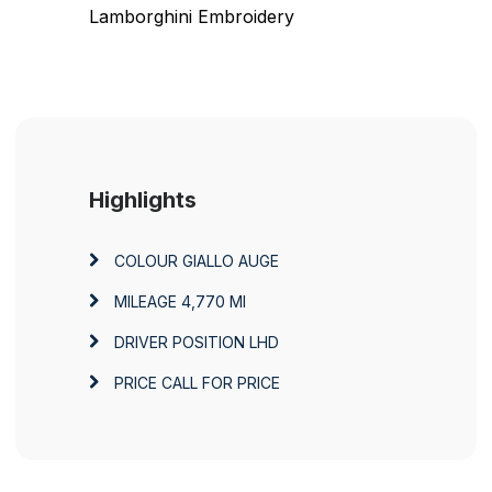
Lamborghini Embroidery
Highlights
COLOUR
GIALLO AUGE
MILEAGE
4,770 MI
DRIVER POSITION
LHD
PRICE
CALL FOR PRICE