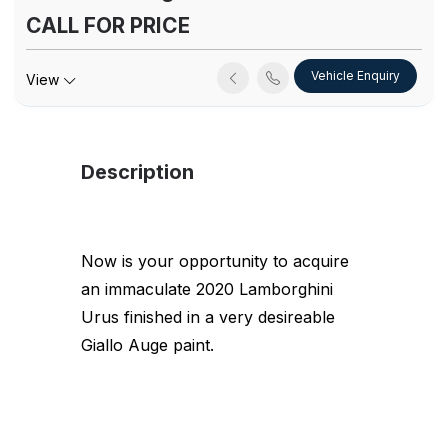
CALL FOR PRICE
Vehicle Enquiry
View
Description
Now is your opportunity to acquire
an immaculate 2020 Lamborghini
Urus finished in a very desireable
Giallo Auge paint.