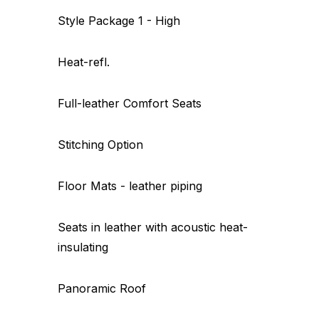
Style Package 1 - High
Heat-refl.
Full-leather Comfort Seats
Stitching Option
Floor Mats - leather piping
Seats in leather with acoustic heat-
insulating
Panoramic Roof