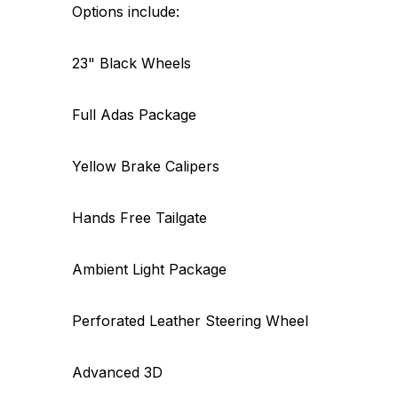
Options include:
23" Black Wheels
Full Adas Package
Yellow Brake Calipers
Hands Free Tailgate
Ambient Light Package
Perforated Leather Steering Wheel
Advanced 3D