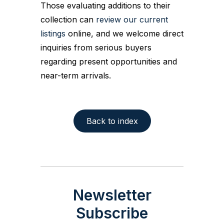
Those evaluating additions to their
collection can
review our current
listings
online, and we welcome direct
inquiries from serious buyers
regarding present opportunities and
near-term arrivals.
Back to index
Newsletter
Subscribe