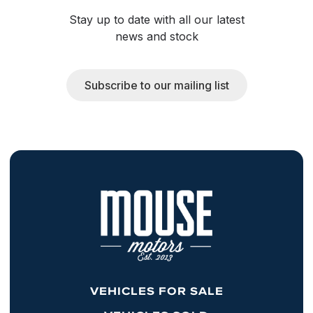
Stay up to date with all our latest
news and stock
Subscribe to our mailing list
VEHICLES FOR SALE