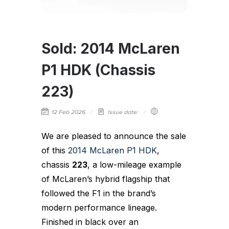
Sold: 2014 McLaren
P1 HDK (Chassis
223)
12 Feb 2026
Issue date:
We are pleased to announce the sale
of this
2014 McLaren P1 HDK
,
chassis
223
, a low-mileage example
of McLaren’s hybrid flagship that
followed the F1 in the brand’s
modern performance lineage.
Finished in black over an