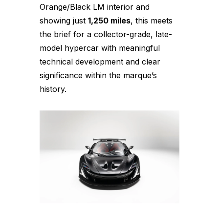
Orange/Black LM interior and
showing just
1,250 miles
, this meets
the brief for a collector-grade, late-
model hypercar with meaningful
technical development and clear
significance within the marque’s
history.