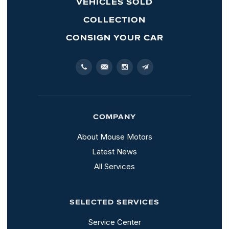
VEHICLES SOLD
COLLECTION
CONSIGN YOUR CAR
COMPANY
About Mouse Motors
Latest News
All Services
SELECTED SERVICES
Service Center