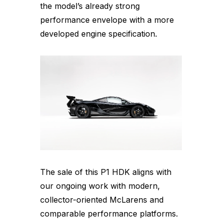
the model’s already strong
performance envelope with a more
developed engine specification.
The sale of this P1 HDK aligns with
our ongoing work with modern,
collector-oriented McLarens and
comparable performance platforms.