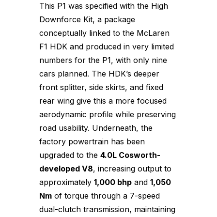
This P1 was specified with the High
Downforce Kit, a package
conceptually linked to the McLaren
F1 HDK and produced in very limited
numbers for the P1, with only nine
cars planned. The HDK’s deeper
front splitter, side skirts, and fixed
rear wing give this a more focused
aerodynamic profile while preserving
road usability. Underneath, the
factory powertrain has been
upgraded to the
4.0L Cosworth-
developed V8
, increasing output to
approximately
1,000 bhp
and
1,050
Nm
of torque through a 7-speed
dual-clutch transmission, maintaining