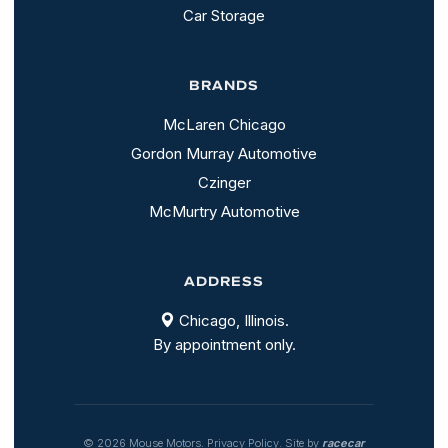
Car Storage
BRANDS
McLaren Chicago
Gordon Murray Automotive
Czinger
McMurtry Automotive
ADDRESS
Chicago, Illinois.
By appointment only.
© 2026 Mouse Motors.
Privacy Policy
. Site by
racecar